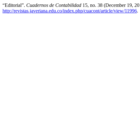
“Editorial”.
Cuadernos de Contabilidad
15, no. 38 (December 19, 20
http://revistas.javeriana.edu.co/index.php/cuacont/article/view/11996
.