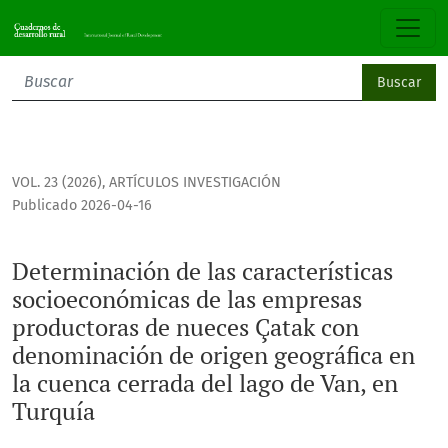
Determinación de las características socioeconómicas de l
Buscar
VOL. 23 (2026)
,
ARTÍCULOS INVESTIGACIÓN
Publicado 2026-04-16
Determinación de las características
socioeconómicas de las empresas
productoras de nueces Çatak con
denominación de origen geográfica en
la cuenca cerrada del lago de Van, en
Turquía