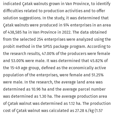
indicated Çatak walnuts grown in Van Province, to identify
difficulties related to production activities and to offer
solution suggestions. In the study, it was determined that
Çatak walnuts were produced in 974 enterprises in an area
of ​​438,585 ha in Van Province in 2022. The data obtained
from the selected 254 enterprises were analyzed using the
probit method in the SPSS package program. According to
the research results, 47.00% of the producers were female
and 53.00% were male. It was determined that 45.82% of
the 15-49 age group, defined as the economically active
population of the enterprises, were female and 51.25%
were male. In the research, the average land area was
determined as 10.96 ha and the average parcel number
was determined as 1.30 ha. The average production area
of ​​Çatak walnut was determined as 1.12 ha. The production
cost of Çatak walnut was calculated as 27.28 ₺/kg (1.57