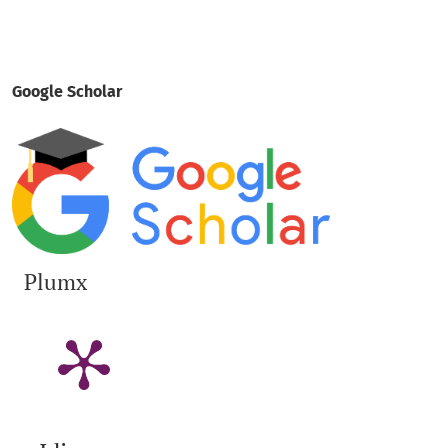
Google Scholar
Plumx