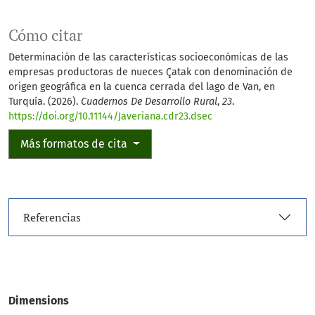
Cómo citar
Determinación de las características socioeconómicas de las
empresas productoras de nueces Çatak con denominación de
origen geográfica en la cuenca cerrada del lago de Van, en
Turquía. (2026).
Cuadernos De Desarrollo Rural
,
23
.
https://doi.org/10.11144/Javeriana.cdr23.dsec
Más formatos de cita
Referencias
Dimensions