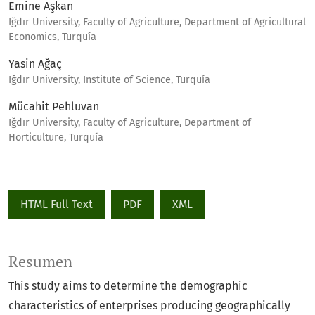
Emine Aşkan
Iğdır University, Faculty of Agriculture, Department of Agricultural
Economics, Turquía
Yasin Ağaç
Iğdır University, Institute of Science, Turquía
Mücahit Pehluvan
Iğdır University, Faculty of Agriculture, Department of
Horticulture, Turquía
HTML Full Text
PDF
XML
Resumen
This study aims to determine the demographic
characteristics of enterprises producing geographically