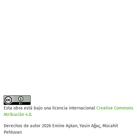
Esta obra está bajo una licencia internacional
Creative Commons
Atribución 4.0
.
Derechos de autor 2026 Emine Aşkan, Yasin Ağaç, Mücahit
Pehluvan