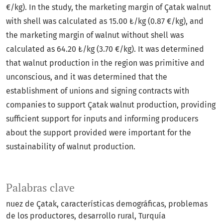
€/kg). In the study, the marketing margin of Çatak walnut
with shell was calculated as 15.00 ₺/kg (0.87 €/kg), and
the marketing margin of walnut without shell was
calculated as 64.20 ₺/kg (3.70 €/kg). It was determined
that walnut production in the region was primitive and
unconscious, and it was determined that the
establishment of unions and signing contracts with
companies to support Çatak walnut production, providing
sufficient support for inputs and informing producers
about the support provided were important for the
sustainability of walnut production.
Palabras clave
nuez de Çatak
características demográficas
problemas
de los productores
desarrollo rural
Turquía