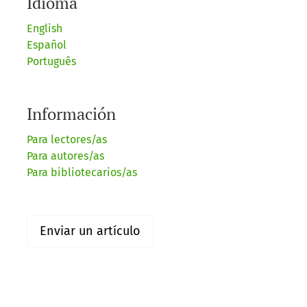
Idioma
English
Español
Português
Información
Para lectores/as
Para autores/as
Para bibliotecarios/as
Enviar un artículo