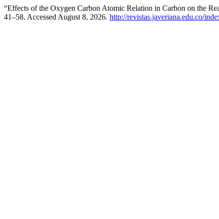
“Effects of the Oxygen Carbon Atomic Relation in Carbon on the Re
41–58. Accessed August 8, 2026.
http://revistas.javeriana.edu.co/ind