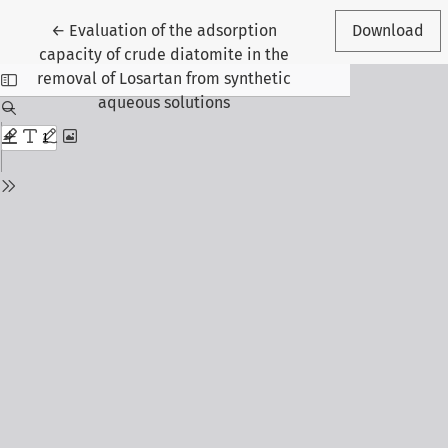
Return to Article Details
←
Evaluation of the adsorption
Download
capacity of crude diatomite in the
removal of Losartan from synthetic
aqueous solutions