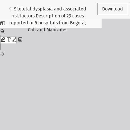
Return to Article Details
←
Skeletal dysplasia and associated
Download
risk factors Description of 29 cases
reported in 6 hospitals from Bogotá,
Cali and Manizales