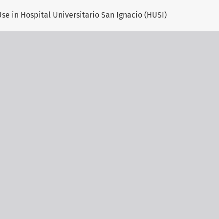
se in Hospital Universitario San Ignacio (HUSI)