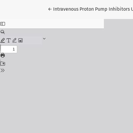
Return to Article Details
←
Intravenous Proton Pump Inhibitors U