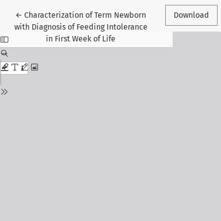
Return to Article Details
←
Characterization of Term Newborn
Download
with Diagnosis of Feeding Intolerance
in First Week of Life