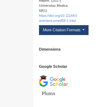
Report. (2017).
Universitas Medica
,
58
(1).
https://doi.org/10.11144/J
averiana.umed58-1.tcbp
More Citation Formats
Dimensions
Google Scholar
Plumx