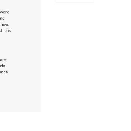
 work
and
chive,
hip is
 are
cia
uence