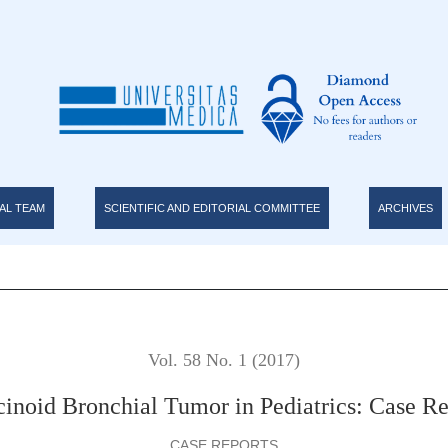
 Report
AL TEAM
SCIENTIFIC AND EDITORIAL COMMITTEE
ARCHIVES
Vol. 58 No. 1 (2017)
cinoid Bronchial Tumor in Pediatrics: Case Re
CASE REPORTS