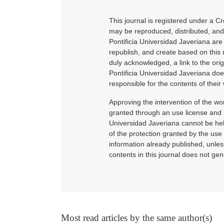
This journal is registered under a C
may be reproduced, distributed, and 
Pontificia Universidad Javeriana ar
republish, and create based on this 
duly acknowledged, a link to the ori
Pontificia Universidad Javeriana doe
responsible for the contents of their 
Approving the intervention of the wor
granted through an use license and n
Universidad Javeriana cannot be hel
of the protection granted by the use 
information already published, unle
contents in this journal does not gen
Most read articles by the same author(s)