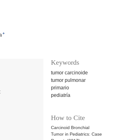
+
a
Keywords
tumor carcinoide
tumor pulmonar
primario
t
pediatría
How to Cite
Carcinoid Bronchial
Tumor in Pediatrics: Case