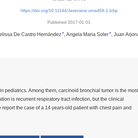
https://doi.org/10.11144/Javeriana.umed58-1.tcbp
Published 2017-01-01
+
+
elissa De Castro Hernández
Angela Maria Soler
Juan Arjon
in pediatrics. Among them, carcinoid bronchial tumor is the mos
n is recurrent respiratory tract infection, but the clinical
 report the case of a 14 years-old patient with chest pain and