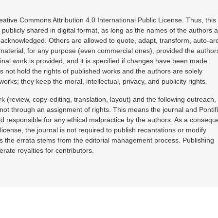
reative Commons Attribution 4.0 International Public License. Thus, this
publicly shared in digital format, as long as the names of the authors 
e acknowledged. Others are allowed to quote, adapt, transform, auto-ar
material, for any purpose (even commercial ones), provided the authors
ginal work is provided, and it is specified if changes have been made.
s not hold the rights of published works and the authors are solely
works; they keep the moral, intellectual, privacy, and publicity rights.
k (review, copy-editing, translation, layout) and the following outreach,
ot through an assignment of rights. This means the journal and Pontifi
d responsible for any ethical malpractice by the authors. As a conseq
license, the journal is not required to publish recantations or modify
ss the errata stems from the editorial management process. Publishing
erate royalties for contributors.