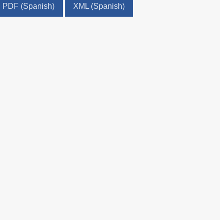
PDF (Spanish)
XML (Spanish)