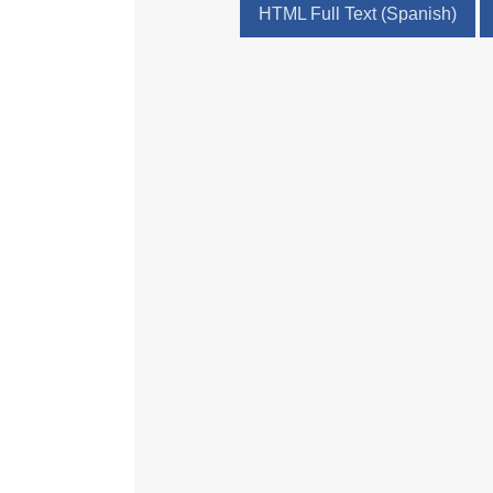
HTML Full Text (Spanish)