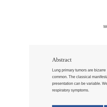
M
Abstract
Lung primary tumors are bizarre 
common. The classical manifestatio
presentation can be variable. We
respiratory symptoms.