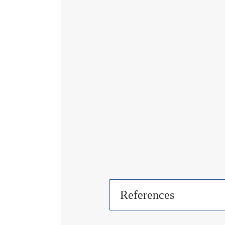
References