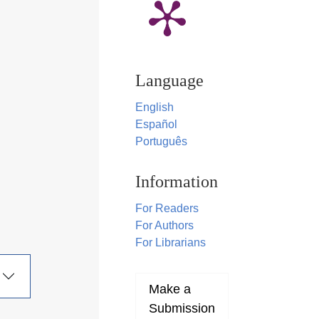
Language
English
Español
Português
Information
For Readers
For Authors
For Librarians
Make a
Submission