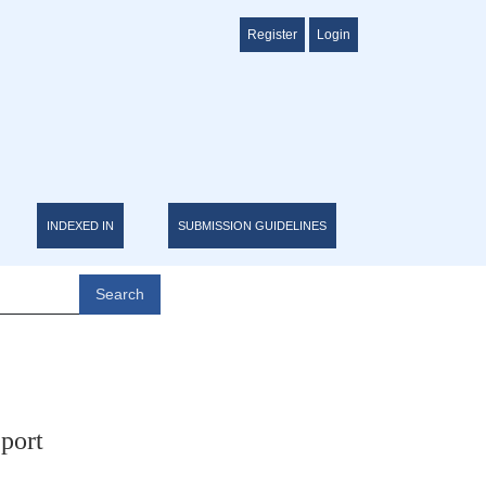
Register
Login
INDEXED IN
SUBMISSION GUIDELINES
Search
port