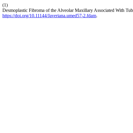
(1)
Desmoplastic Fibroma of the Alveolar Maxillary Associated With Tub
https://doi.org/10.11144/Javeriana.umed57-2.fdam
.