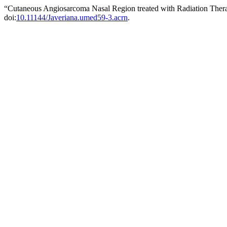
“Cutaneous Angiosarcoma Nasal Region treated with Radiation Ther
doi:
10.11144/Javeriana.umed59-3.acrn
.