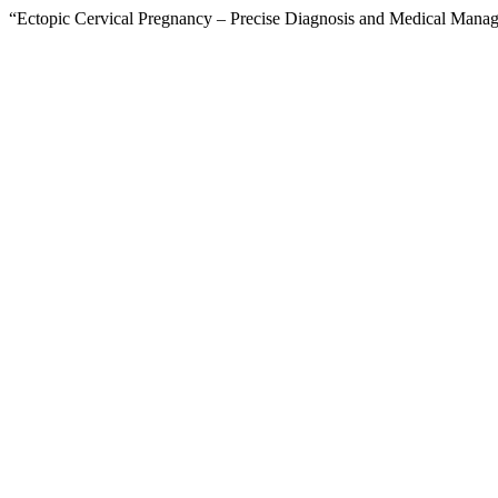
“Ectopic Cervical Pregnancy – Precise Diagnosis and Medical Mana