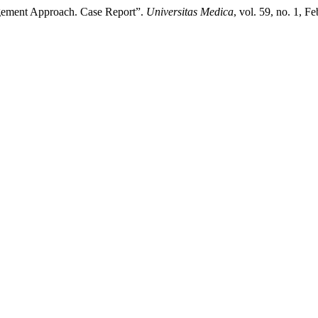
gement Approach. Case Report”.
Universitas Medica
, vol. 59, no. 1, F