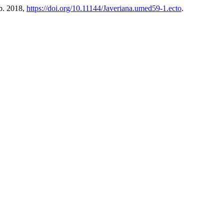
eb. 2018,
https://doi.org/10.11144/Javeriana.umed59-1.ecto
.