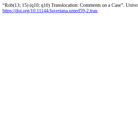
“Rob(13; 15) (q10; q10) Translocation: Comments on a Case”.
Unive
https://doi.org/10.11144/Javeriana.umed59-2.tran
.