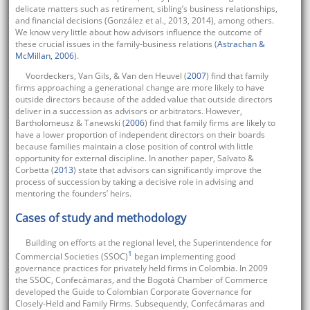
delicate matters such as retirement, sibling’s business relationships,
and financial decisions (González et al., 2013, 2014), among others.
We know very little about how advisors influence the outcome of
these crucial issues in the family-business relations (
Astrachan &
McMillan, 2006
).
Voordeckers, Van Gils, & Van den Heuvel (
2007
) find that family
firms approaching a generational change are more likely to have
outside directors because of the added value that outside directors
deliver in a succession as advisors or arbitrators. However,
Bartholomeusz & Tanewski (
2006
) find that family firms are likely to
have a lower proportion of independent directors on their boards
because families maintain a close position of control with little
opportunity for external discipline. In another paper, Salvato &
Corbetta (
2013
) state that advisors can significantly improve the
process of succession by taking a decisive role in advising and
mentoring the founders’ heirs.
Cases of study and methodology
Building on efforts at the regional level, the Superintendence for
1
Commercial Societies (SSOC)
began implementing good
governance practices for privately held firms in Colombia. In 2009
the SSOC, Confecámaras, and the Bogotá Chamber of Commerce
developed the Guide to Colombian Corporate Governance for
Closely-Held and Family Firms. Subsequently, Confecámaras and