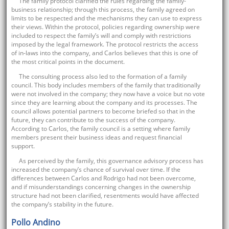
The family protocol clarified the rules regarding the family-
business relationship; through this process, the family agreed on
limits to be respected and the mechanisms they can use to express
their views. Within the protocol, policies regarding ownership were
included to respect the family’s will and comply with restrictions
imposed by the legal framework. The protocol restricts the access
of in-laws into the company, and Carlos believes that this is one of
the most critical points in the document.
The consulting process also led to the formation of a family
council. This body includes members of the family that traditionally
were not involved in the company; they now have a voice but no vote
since they are learning about the company and its processes. The
council allows potential partners to become briefed so that in the
future, they can contribute to the success of the company.
According to Carlos, the family council is a setting where family
members present their business ideas and request financial
support.
As perceived by the family, this governance advisory process has
increased the company’s chance of survival over time. If the
differences between Carlos and Rodrigo had not been overcome,
and if misunderstandings concerning changes in the ownership
structure had not been clarified, resentments would have affected
the company’s stability in the future.
Pollo Andino