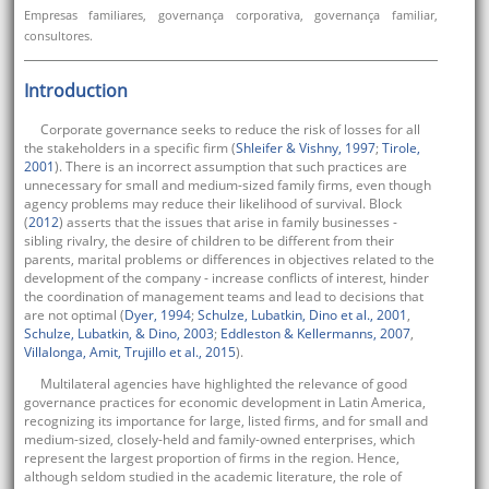
Empresas familiares, governança corporativa, governança familiar,
consultores.
Introduction
Corporate governance seeks to reduce the risk of losses for all
the stakeholders in a specific firm (
Shleifer & Vishny, 1997
;
Tirole,
2001
). There is an incorrect assumption that such practices are
unnecessary for small and medium-sized family firms, even though
agency problems may reduce their likelihood of survival. Block
(
2012
) asserts that the issues that arise in family businesses -
sibling rivalry, the desire of children to be different from their
parents, marital problems or differences in objectives related to the
development of the company - increase conflicts of interest, hinder
the coordination of management teams and lead to decisions that
are not optimal (
Dyer, 1994
;
Schulze, Lubatkin, Dino et al., 2001
,
Schulze, Lubatkin, & Dino, 2003
;
Eddleston & Kellermanns, 2007
,
Villalonga, Amit, Trujillo et al., 2015
).
Multilateral agencies have highlighted the relevance of good
governance practices for economic development in Latin America,
recognizing its importance for large, listed firms, and for small and
medium-sized, closely-held and family-owned enterprises, which
represent the largest proportion of firms in the region. Hence,
although seldom studied in the academic literature, the role of