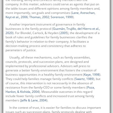
company. In this matter, advisors could serve as agents that put on
the table issues and different opinions among family members and,
more importantly, set goals and compromises (
Lane, Astrachan,
Keyt et al., 2006
;
Thomas, 2002
;
Sorenson, 1999
).
Another important instrument of governance in family
businesses is the family protocol (
Guzmán, Trujillo, del Hierro et al.,
2020
). For Blondel, Carlock, & Heyden (
2005
), the development of a
book of rules and guidelines for family businesses clarifies the
family’s behavior in relation to their company. It facilitates a
decision-making process and consistency that adheres to
parameters of justice.
Usually, all these mechanisms, such as family assemblies,
councils, protocols, and succession plans, are designed and
implemented by professional advisors. Advisors will press to
generate a better family environment that fosters the creation of
business opportunities in a healthy family environment (
Kaye, 1998
).
They could help families manage family conflicts (
Swartz, 1989
), but
of course, this intervention is not necessarily in the absence of
resistance from the family-CEO or some family members (
Poza,
Hanlon, & Kishida, 2004
). Measurable outcomes in this regard
include fewer family conflicts and increased trust among family
members (
Jaffe & Lane, 2004
).
In the context of trust, it is easier for families to discuss important
issues such as succession plans, family protocols dealing with