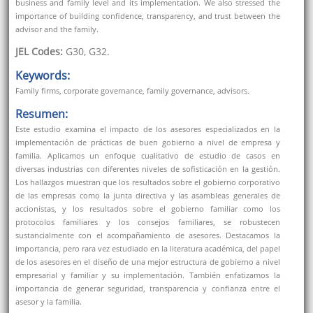
business and family level and its implementation. We also stressed the
importance of building confidence, transparency, and trust between the
advisor and the family.
JEL Codes:
G30, G32.
Keywords:
Family firms, corporate governance, family governance, advisors.
Resumen:
Este estudio examina el impacto de los asesores especializados en la
implementación de prácticas de buen gobierno a nivel de empresa y
familia. Aplicamos un enfoque cualitativo de estudio de casos en
diversas industrias con diferentes niveles de sofisticación en la gestión.
Los hallazgos muestran que los resultados sobre el gobierno corporativo
de las empresas como la junta directiva y las asambleas generales de
accionistas, y los resultados sobre el gobierno familiar como los
protocolos familiares y los consejos familiares, se robustecen
sustancialmente con el acompañamiento de asesores. Destacamos la
importancia, pero rara vez estudiado en la literatura académica, del papel
de los asesores en el diseño de una mejor estructura de gobierno a nivel
empresarial y familiar y su implementación. También enfatizamos la
importancia de generar seguridad, transparencia y confianza entre el
asesor y la familia.