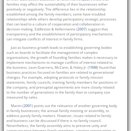
families may affect the sustainability of their businesses either
positively or negatively. The difference lies in the relationship
established among the family members; some have troubled
relationships while others develop participatory strategic processes
that can lead to a culture of cooperation and collaboration in
decision making. Eddleston & Kellermanns (
2007
) suggest that
transparency and the establishment of participatory mechanisms
can mitigate conflicts of interest in family firms.
Just as business growth leads to establishing governing bodies
such as boards to facilitate the management of complex
organizations, the growth of founding families makes it necessary to
implement mechanisms to manage conflicts of interest related to
the business. Leon-Guerrero, McCann, & Haley Jr. (
1998
) found that
business practices focused on families are related to generational
changes. For example, adopting protocols or family mission
statements, family councils, training family members for positions in
the company, and prenuptial agreements are more closely related
to the number of generations in the family than to company size
measured by sales.
Martin (
2001
) points out the relevance of another governing body
in family businesses; the annual family meeting or assembly, to
address purely family matters. However, issues related to family
and business can be discussed if there is no family council.
Nevertheless, the family assembly aims to preserve unity and
communication between family members, creating opportunities to