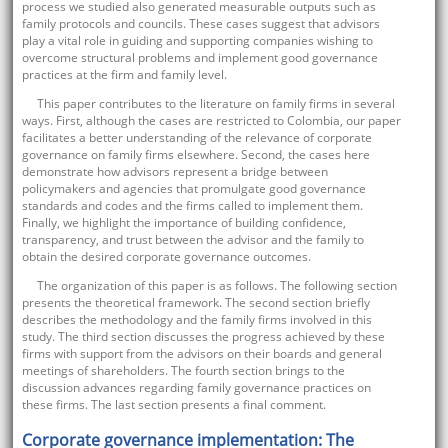
process we studied also generated measurable outputs such as
family protocols and councils. These cases suggest that advisors
play a vital role in guiding and supporting companies wishing to
overcome structural problems and implement good governance
practices at the firm and family level.
This paper contributes to the literature on family firms in several
ways. First, although the cases are restricted to Colombia, our paper
facilitates a better understanding of the relevance of corporate
governance on family firms elsewhere. Second, the cases here
demonstrate how advisors represent a bridge between
policymakers and agencies that promulgate good governance
standards and codes and the firms called to implement them.
Finally, we highlight the importance of building confidence,
transparency, and trust between the advisor and the family to
obtain the desired corporate governance outcomes.
The organization of this paper is as follows. The following section
presents the theoretical framework. The second section briefly
describes the methodology and the family firms involved in this
study. The third section discusses the progress achieved by these
firms with support from the advisors on their boards and general
meetings of shareholders. The fourth section brings to the
discussion advances regarding family governance practices on
these firms. The last section presents a final comment.
Corporate governance implementation: The