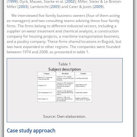
(
1999
); Dyck, Mauws, Starke et al. (
2002
); Miller, Steier & Le Breton-
Miller (
2003
); Lambrecht (
2005
) and Cater & Justis (
2009
).
We interviewed five family business owners (four of them acting
as managers) and two consulting teams advising these four family
firms. The firms belong to different industrial sectors, including a
supplier on water treatment and chemical analysis, a construction
company for housing projects, a maritime transportation business,
and a poultry company. These firms shared locations in Bogotá, but
two have expanded to other regions. The companies were founded
between 1974 and 2008, as presented in table 1.
Table 1
Subject description
Source: Own elaboration.
Case study approach