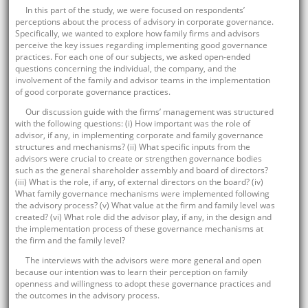
In this part of the study, we were focused on respondents’
perceptions about the process of advisory in corporate governance.
Specifically, we wanted to explore how family firms and advisors
perceive the key issues regarding implementing good governance
practices. For each one of our subjects, we asked open-ended
questions concerning the individual, the company, and the
involvement of the family and advisor teams in the implementation
of good corporate governance practices.
Our discussion guide with the firms’ management was structured
with the following questions: (i) How important was the role of
advisor, if any, in implementing corporate and family governance
structures and mechanisms? (ii) What specific inputs from the
advisors were crucial to create or strengthen governance bodies
such as the general shareholder assembly and board of directors?
(iii) What is the role, if any, of external directors on the board? (iv)
What family governance mechanisms were implemented following
the advisory process? (v) What value at the firm and family level was
created? (vi) What role did the advisor play, if any, in the design and
the implementation process of these governance mechanisms at
the firm and the family level?
The interviews with the advisors were more general and open
because our intention was to learn their perception on family
openness and willingness to adopt these governance practices and
the outcomes in the advisory process.