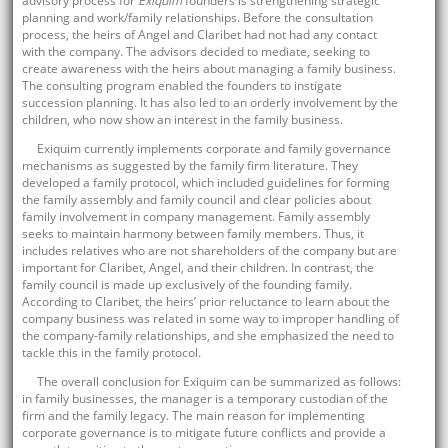
advisory process for
Exiquim
founders is strengthening strategic
planning and work/family relationships. Before the consultation
process, the heirs of Angel and Claribet had not had any contact
with the company. The advisors decided to mediate, seeking to
create awareness with the heirs about managing a family business.
The consulting program enabled the founders to instigate
succession planning. It has also led to an orderly involvement by the
children, who now show an interest in the family business.
Exiquim currently implements corporate and family governance
mechanisms as suggested by the family firm literature. They
developed a family protocol, which included guidelines for forming
the family assembly and family council and clear policies about
family involvement in company management. Family assembly
seeks to maintain harmony between family members. Thus, it
includes relatives who are not shareholders of the company but are
important for Claribet, Angel, and their children. In contrast, the
family council is made up exclusively of the founding family.
According to Claribet, the heirs’ prior reluctance to learn about the
company business was related in some way to improper handling of
the company-family relationships, and she emphasized the need to
tackle this in the family protocol.
The overall conclusion for Exiquim can be summarized as follows:
in family businesses, the manager is a temporary custodian of the
firm and the family legacy. The main reason for implementing
corporate governance is to mitigate future conflicts and provide a