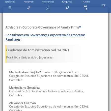
Secciones
Resumen
Referencias
Búsqueda
Fuente
Advisors in Corporate Governance of Family Firms
*
Consultores em Governança Corporativa de Empresas
Familiares
Cuadernos de Administración
,
vol. 34
,
2021
Pontificia Universidad Javeriana
a
Maria-Andrea
Trujillo
maria.trujillo@cesa.edu.co
Colegio de Estudios Superiores de Administración (CESA)
,
Colombia
Maximiliano
González
Facultad de Administración, Universidad de los Andes
,
Colombia
Alexander
Guzmán
Colegio de Estudios Superiores de Administración (CESA)
,
Colombia