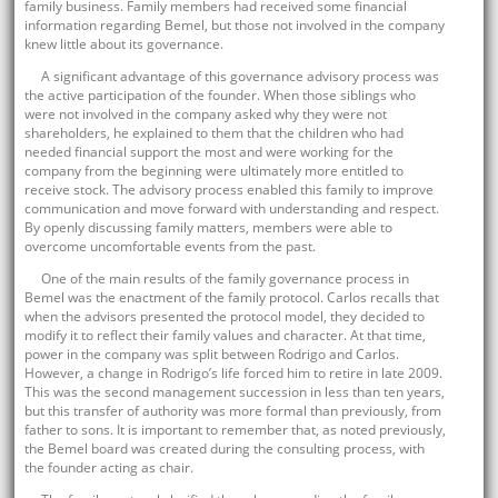
family business. Family members had received some financial
information regarding Bemel, but those not involved in the company
knew little about its governance.
A significant advantage of this governance advisory process was
the active participation of the founder. When those siblings who
were not involved in the company asked why they were not
shareholders, he explained to them that the children who had
needed financial support the most and were working for the
company from the beginning were ultimately more entitled to
receive stock. The advisory process enabled this family to improve
communication and move forward with understanding and respect.
By openly discussing family matters, members were able to
overcome uncomfortable events from the past.
One of the main results of the family governance process in
Bemel was the enactment of the family protocol. Carlos recalls that
when the advisors presented the protocol model, they decided to
modify it to reflect their family values and character. At that time,
power in the company was split between Rodrigo and Carlos.
However, a change in Rodrigo’s life forced him to retire in late 2009.
This was the second management succession in less than ten years,
but this transfer of authority was more formal than previously, from
father to sons. It is important to remember that, as noted previously,
the Bemel board was created during the consulting process, with
the founder acting as chair.