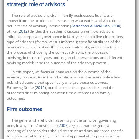
strategic role of advisors
The role of advisors is vital in family businesses, but little is
known from the academic literature on what works and what does
not in terms of advisory intervention (
Astrachan & McMillan, 2006
).
Strike (
2012
) divides the academic discussion on how advisors
influence corporate governance in family firms into five dimensions:
type of advisors (formal versus informal); specific attributes of the
advisors such as trustworthiness, commitments, and competence;
the process of choosing the correct advisors; the process of
advising, in terms of types and length of interventions and different
advising models; and the outcome of the advisory process.
In this paper, we focus our analysis on the outcome of the
advisory process. As in the other dimensions, there are only a few
published papers that specifically analyze these outcomes.
Following Strike (
2012
), our discussion is organized around the
outcomes discriminating between firm outcomes and family
outcomes.
Firm outcomes
The general shareholder assembly is the principal governing
body in any firm. Apostolides (
2007
) argues that the general
meeting of shareholders should be structured around three specific
functions: legal formality in terms of approval of proposals can be