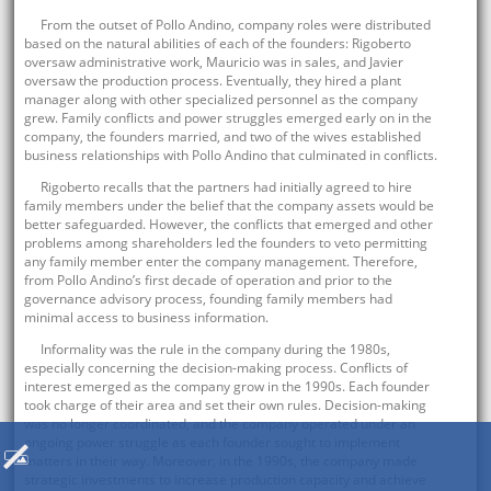
From the outset of Pollo Andino, company roles were distributed
based on the natural abilities of each of the founders: Rigoberto
oversaw administrative work, Mauricio was in sales, and Javier
oversaw the production process. Eventually, they hired a plant
manager along with other specialized personnel as the company
grew. Family conflicts and power struggles emerged early on in the
company, the founders married, and two of the wives established
business relationships with Pollo Andino that culminated in conflicts.
Rigoberto recalls that the partners had initially agreed to hire
family members under the belief that the company assets would be
better safeguarded. However, the conflicts that emerged and other
problems among shareholders led the founders to veto permitting
any family member enter the company management. Therefore,
from Pollo Andino’s first decade of operation and prior to the
governance advisory process, founding family members had
minimal access to business information.
Informality was the rule in the company during the 1980s,
especially concerning the decision-making process. Conflicts of
interest emerged as the company grow in the 1990s. Each founder
took charge of their area and set their own rules. Decision-making
was no longer coordinated, and the company operated under an
ongoing power struggle as each founder sought to implement
matters in their way. Moreover, in the 1990s, the company made
strategic investments to increase production capacity and achieve