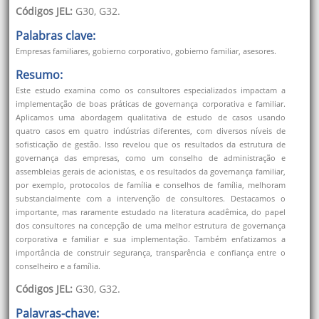
Códigos JEL:
G30, G32.
Palabras clave:
Empresas familiares, gobierno corporativo, gobierno familiar, asesores.
Resumo:
Este estudo examina como os consultores especializados impactam a
implementação de boas práticas de governança corporativa e familiar.
Aplicamos uma abordagem qualitativa de estudo de casos usando
quatro casos em quatro indústrias diferentes, com diversos níveis de
sofisticação de gestão. Isso revelou que os resultados da estrutura de
governança das empresas, como um conselho de administração e
assembleias gerais de acionistas, e os resultados da governança familiar,
por exemplo, protocolos de família e conselhos de família, melhoram
substancialmente com a intervenção de consultores. Destacamos o
importante, mas raramente estudado na literatura acadêmica, do papel
dos consultores na concepção de uma melhor estrutura de governança
corporativa e familiar e sua implementação. Também enfatizamos a
importância de construir segurança, transparência e confiança entre o
conselheiro e a família.
Códigos JEL:
G30, G32.
Palavras-chave: