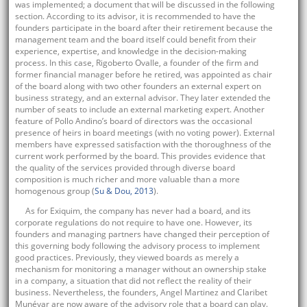
was implemented; a document that will be discussed in the following
section. According to its advisor, it is recommended to have the
founders participate in the board after their retirement because the
management team and the board itself could benefit from their
experience, expertise, and knowledge in the decision-making
process. In this case, Rigoberto Ovalle, a founder of the firm and
former financial manager before he retired, was appointed as chair
of the board along with two other founders an external expert on
business strategy, and an external advisor. They later extended the
number of seats to include an external marketing expert. Another
feature of Pollo Andino’s board of directors was the occasional
presence of heirs in board meetings (with no voting power). External
members have expressed satisfaction with the thoroughness of the
current work performed by the board. This provides evidence that
the quality of the services provided through diverse board
composition is much richer and more valuable than a more
homogenous group (
Su & Dou, 2013
).
As for Exiquim, the company has never had a board, and its
corporate regulations do not require to have one. However, its
founders and managing partners have changed their perception of
this governing body following the advisory process to implement
good practices. Previously, they viewed boards as merely a
mechanism for monitoring a manager without an ownership stake
in a company, a situation that did not reflect the reality of their
business. Nevertheless, the founders, Angel Martinez and Claribet
Munévar are now aware of the advisory role that a board can play.