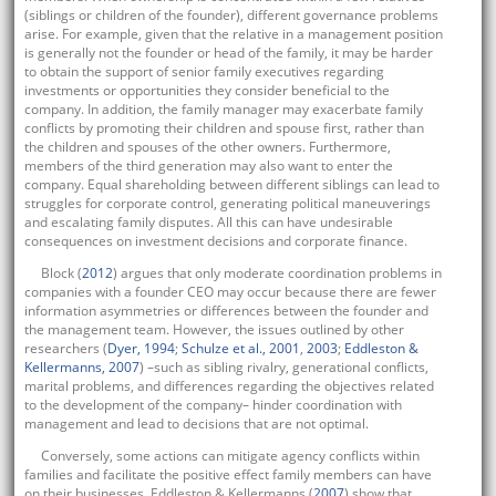
(siblings or children of the founder), different governance problems
arise. For example, given that the relative in a management position
is generally not the founder or head of the family, it may be harder
to obtain the support of senior family executives regarding
investments or opportunities they consider beneficial to the
company. In addition, the family manager may exacerbate family
conflicts by promoting their children and spouse first, rather than
the children and spouses of the other owners. Furthermore,
members of the third generation may also want to enter the
company. Equal shareholding between different siblings can lead to
struggles for corporate control, generating political maneuverings
and escalating family disputes. All this can have undesirable
consequences on investment decisions and corporate finance.
Block (
2012
) argues that only moderate coordination problems in
companies with a founder CEO may occur because there are fewer
information asymmetries or differences between the founder and
the management team. However, the issues outlined by other
researchers (
Dyer, 1994
;
Schulze et al., 2001
,
2003
;
Eddleston &
Kellermanns, 2007
) –such as sibling rivalry, generational conflicts,
marital problems, and differences regarding the objectives related
to the development of the company– hinder coordination with
management and lead to decisions that are not optimal.
Conversely, some actions can mitigate agency conflicts within
families and facilitate the positive effect family members can have
on their businesses. Eddleston & Kellermanns (
2007
) show that