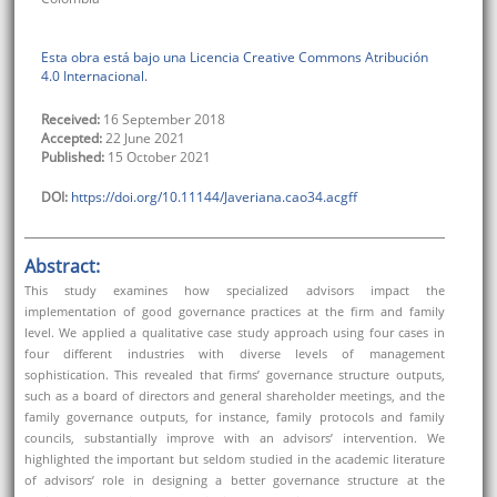
Esta obra está bajo una Licencia Creative Commons Atribución
4.0 Internacional.
Received:
16 September 2018
Accepted:
22 June 2021
Published:
15 October 2021
DOI:
https://doi.org/10.11144/Javeriana.cao34.acgff
Abstract:
This study examines how specialized advisors impact the
implementation of good governance practices at the firm and family
level. We applied a qualitative case study approach using four cases in
four different industries with diverse levels of management
sophistication. This revealed that firms’ governance structure outputs,
such as a board of directors and general shareholder meetings, and the
family governance outputs, for instance, family protocols and family
councils, substantially improve with an advisors’ intervention. We
highlighted the important but seldom studied in the academic literature
of advisors’ role in designing a better governance structure at the