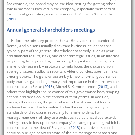
For example, the board may be the ideal setting for getting other
family members involved in the company, especially members of
the second generation, as recommended in Salvato & Corbetta
(
2013
).
Annual general shareholders meetings
Before the advisory process, Cesar Benavides, the founder of
Bemel, and his sons usually discussed business issues that are
typically part of the general shareholder assembly, such as year-
end financial results, risks, and other strategic issues, in an informal
way during family meetings. Currently, they initiate formal general
shareholder assembly protocols to help focus the discussion on
strategic issues, auditor’s reports, dividend policies, potential risks,
among others. The general assembly is now a formal governance
body that has gained legitimacy and importance in the firm, which is
consistent with Strike (
2013
), Michel & Kammerlander (
2015
), and
others that highlight the relevance of this governance body shaping
actions and decision in the context of family firms. In addition,
through this process, the general assembly of shareholders is
endowed with all due formality. Today the company has high
standards of disclosure, especially for shareholders. For
management control, they use tools such as balanced scorecards
and rigorous follow-up to the company’s strategic planning, which is
consistent with the idea of Reay et al. (
2013
) that advisors could
serve as a bridge between state-of-the-art management tools and