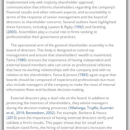
implemented only with majority shareholder approval;
communication that informs shareholders regarding the company’s
financial results and other relevant aspects; and accountability in
terms of the response of senior management and the board of
directors to shareholder concerns. Several authors have highlighted
these functions, including Lawton & Rigby (
1992
) and Strätling
(
2003
). Assemblies play a crucial role in firms seeking to
professionalize their governance practices.
The operational arm of the general shareholder assembly is the
board of directors. This body is designed to control top
management and ensure that shareholders’ wealth is maximized.
Fama (
1980
) stresses the importance of having independent and
external board members who can serve as professional referees
that have no working relationships with the company and with no
relation to the shareholders. Fama & Jensen (
1983
) again argue that
boards should be composed of experienced professionals but must
also include managers of the company to make the most of internal
information flows and facilitate decision-making.
External directors play a dual role on the board. In addition to
protecting the interests of shareholders, they advise managers
during the decision-making processes (
Villalonga, Trujillo, Guzmán
et al., 2019
;
Bennedsen, 2002
). For example, Barbera & Hasso
(
2013
) posit the importance of having external directors verify and
validate a firm’s results. This paper shows that for small and
medium-sized firms, the hiring of external directors increases the