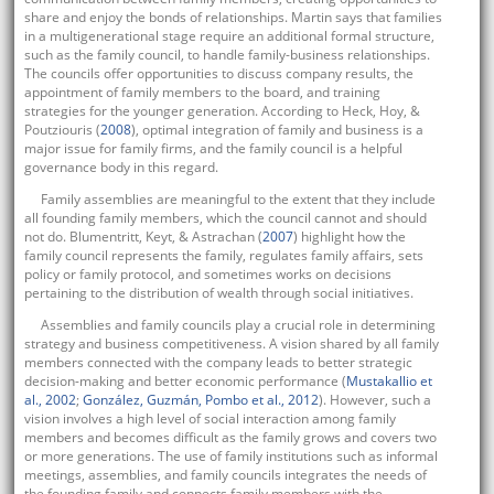
share and enjoy the bonds of relationships. Martin says that families
in a multigenerational stage require an additional formal structure,
such as the family council, to handle family-business relationships.
The councils offer opportunities to discuss company results, the
appointment of family members to the board, and training
strategies for the younger generation. According to Heck, Hoy, &
Poutziouris (
2008
), optimal integration of family and business is a
major issue for family firms, and the family council is a helpful
governance body in this regard.
Family assemblies are meaningful to the extent that they include
all founding family members, which the council cannot and should
not do. Blumentritt, Keyt, & Astrachan (
2007
) highlight how the
family council represents the family, regulates family affairs, sets
policy or family protocol, and sometimes works on decisions
pertaining to the distribution of wealth through social initiatives.
Assemblies and family councils play a crucial role in determining
strategy and business competitiveness. A vision shared by all family
members connected with the company leads to better strategic
decision-making and better economic performance (
Mustakallio et
al., 2002
;
González, Guzmán, Pombo et al., 2012
). However, such a
vision involves a high level of social interaction among family
members and becomes difficult as the family grows and covers two
or more generations. The use of family institutions such as informal
meetings, assemblies, and family councils integrates the needs of
the founding family and connects family members with the