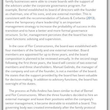
family businesses were able to create boards with the support of
the advisors under the corporate governance program. For
example, Bemel established its board of directors with the founder
as chairman, one of his sons, and one external member. This is
consistent with the recommendation of Salvato & Corbetta (
2013
),
where the ‘temporary share leadership’ is an important
management strategy to increase the probability of success in this
transition and to have a better and more formal governance
structure. So far, management perceives that the board has two
main functions: advising and supervision.
In the case of Flor Constructores, the board was established with
four members of the family and one external member. Board
members are appointed for up to three years, and the board
composition is planned to be reviewed annually. In the second stage
following the first three years, the board will consist of two external
members and three shareholders. Manuel Galindo, the manager of
the company and son of the founder, is not a member of the board.
He states that the support provided by the board has been valuable
for decision-making. In addition to advisory functions, the board has
oversight of his duties.
The process at Pollo Andino has been similar to that of Bemel
and Flor Constructores. When the three founders decided to hire an
external manager and leave their positions within the company’s
senior management, it became desirable to establish a board. This
governing body was created immediately after the family protocol