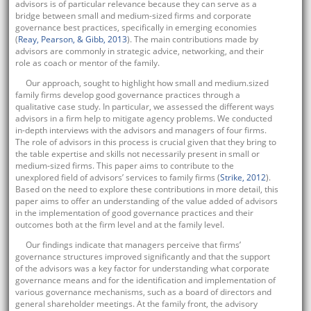
advisors is of particular relevance because they can serve as a
bridge between small and medium-sized firms and corporate
governance best practices, specifically in emerging economies
(
Reay, Pearson, & Gibb, 2013
). The main contributions made by
advisors are commonly in strategic advice, networking, and their
role as coach or mentor of the family.
Our approach, sought to highlight how small and medium.sized
family firms develop good governance practices through a
qualitative case study. In particular, we assessed the different ways
advisors in a firm help to mitigate agency problems. We conducted
in-depth interviews with the advisors and managers of four firms.
The role of advisors in this process is crucial given that they bring to
the table expertise and skills not necessarily present in small or
medium-sized firms. This paper aims to contribute to the
unexplored field of advisors’ services to family firms (
Strike, 2012
).
Based on the need to explore these contributions in more detail, this
paper aims to offer an understanding of the value added of advisors
in the implementation of good governance practices and their
outcomes both at the firm level and at the family level.
Our findings indicate that managers perceive that firms’
governance structures improved significantly and that the support
of the advisors was a key factor for understanding what corporate
governance means and for the identification and implementation of
various governance mechanisms, such as a board of directors and
general shareholder meetings. At the family front, the advisory