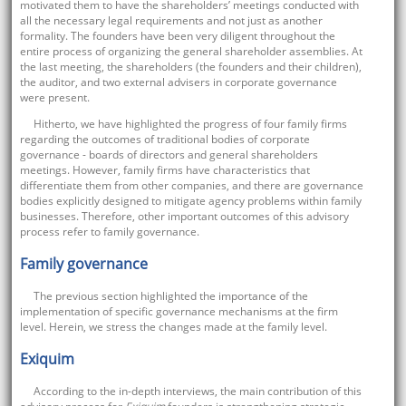
motivated them to have the shareholders’ meetings conducted with
all the necessary legal requirements and not just as another
formality. The founders have been very diligent throughout the
entire process of organizing the general shareholder assemblies. At
the last meeting, the shareholders (the founders and their children),
the auditor, and two external advisers in corporate governance
were present.
Hitherto, we have highlighted the progress of four family firms
regarding the outcomes of traditional bodies of corporate
governance - boards of directors and general shareholders
meetings. However, family firms have characteristics that
differentiate them from other companies, and there are governance
bodies explicitly designed to mitigate agency problems within family
businesses. Therefore, other important outcomes of this advisory
process refer to family governance.
Family governance
The previous section highlighted the importance of the
implementation of specific governance mechanisms at the firm
level. Herein, we stress the changes made at the family level.
Exiquim
According to the in-depth interviews, the main contribution of this