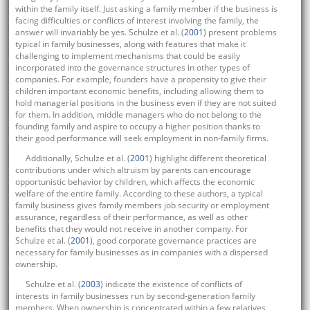
within the family itself. Just asking a family member if the business is
facing difficulties or conflicts of interest involving the family, the
answer will invariably be yes. Schulze et al. (
2001
) present problems
typical in family businesses, along with features that make it
challenging to implement mechanisms that could be easily
incorporated into the governance structures in other types of
companies. For example, founders have a propensity to give their
children important economic benefits, including allowing them to
hold managerial positions in the business even if they are not suited
for them. In addition, middle managers who do not belong to the
founding family and aspire to occupy a higher position thanks to
their good performance will seek employment in non-family firms.
Additionally, Schulze et al. (
2001
) highlight different theoretical
contributions under which altruism by parents can encourage
opportunistic behavior by children, which affects the economic
welfare of the entire family. According to these authors, a typical
family business gives family members job security or employment
assurance, regardless of their performance, as well as other
benefits that they would not receive in another company. For
Schulze et al. (
2001
), good corporate governance practices are
necessary for family businesses as in companies with a dispersed
ownership.
Schulze et al. (
2003
) indicate the existence of conflicts of
interests in family businesses run by second-generation family
members. When ownership is concentrated within a few relatives