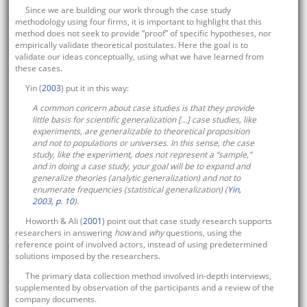
Since we are building our work through the case study
methodology using four firms, it is important to highlight that this
method does not seek to provide “proof” of specific hypotheses, nor
empirically validate theoretical postulates. Here the goal is to
validate our ideas conceptually, using what we have learned from
these cases.
Yin (
2003
) put it in this way:
A common concern about case studies is that they provide
little basis for scientific generalization […] case studies, like
experiments, are generalizable to theoretical proposition
and not to populations or universes. In this sense, the case
study, like the experiment, does not represent a “sample,”
and in doing a case study, your goal will be to expand and
generalize theories (analytic generalization) and not to
enumerate frequencies (statistical generalization) (
Yin,
2003, p. 10
).
Howorth & Ali (
2001
) point out that case study research supports
researchers in answering
how
and
why
questions, using the
reference point of involved actors, instead of using predetermined
solutions imposed by the researchers.
The primary data collection method involved in-depth interviews,
supplemented by observation of the participants and a review of the
company documents.