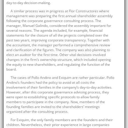
day-to-day decision-making.
A similar process was in progress at Flor Constructores where
management was preparing the first annual shareholder assembly
following the corporate governance consulting process. The
manager, Manuel Galindo, considered the assembly important for
several reasons. The agenda included, for example, financial
statements for the closure of all the projects completed over the
past two years, improving corporate transparency. Together with
the accountant, the manager performed a comprehensive review
and clarification of the figures. The company was also planning to
elect an auditor for the first time. Other vital decisions involved
changes in the firm’s ownership structure, which included opening
the equity to new shareholders, and regulating the function of the
board.
The cases of Pollo Andino and Exiquim are rather particular. Pollo
Andino’s founders had the policy to avoid at all costs the
involvement of their families in the company’s day-to-day activities.
However, after this corporate governance advising process, they
were open to establishing specific protocols to allow family
members to participate in the company. Now, members of the
founding families are invited to the shareholders’ meetings
organized after the consulting process.
For Exiquim, the only family members are the founders and their
children. Nevertheless, their prior experience in large companies