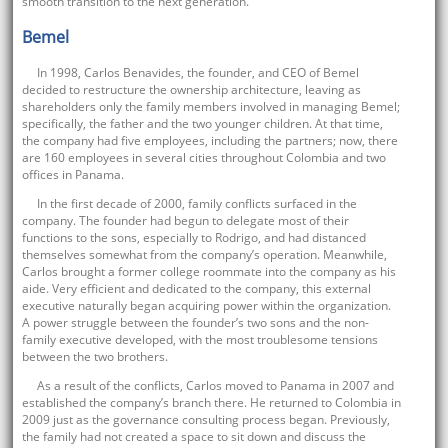
smooth transition to the next generation.
Bemel
In 1998, Carlos Benavides, the founder, and CEO of Bemel
decided to restructure the ownership architecture, leaving as
shareholders only the family members involved in managing Bemel;
specifically, the father and the two younger children. At that time,
the company had five employees, including the partners; now, there
are 160 employees in several cities throughout Colombia and two
offices in Panama.
In the first decade of 2000, family conflicts surfaced in the
company. The founder had begun to delegate most of their
functions to the sons, especially to Rodrigo, and had distanced
themselves somewhat from the company’s operation. Meanwhile,
Carlos brought a former college roommate into the company as his
aide. Very efficient and dedicated to the company, this external
executive naturally began acquiring power within the organization.
A power struggle between the founder’s two sons and the non-
family executive developed, with the most troublesome tensions
between the two brothers.
As a result of the conflicts, Carlos moved to Panama in 2007 and
established the company’s branch there. He returned to Colombia in
2009 just as the governance consulting process began. Previously,
the family had not created a space to sit down and discuss the