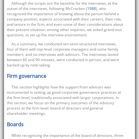
Although the scripts are the baseline for the interviews, at the
outset of the interviews, following McCracken (
1988
), who
recognized the importance of knowing about the person behind a
company position, aspects associated with their careers, their role,
and tenure in the firm, and even some of their considerations about
their present situation, among other inquiries, we asked grand tour
questions, to set up the interview environment.
As a summary, we conducted ten semi-structured interviews,
four of them with top-level corporate managers and some family
members, and six interviews with advisors. The interviews lasted
between 60 and 90 minutes, were conducted in person, and were
backed up by note-taking.
Firm governance
This section highlights how the support from advisors was
instrumental in setting up good corporate governance practices at
the firm level, traditionally associated with larger corporations. In
this section, we focus on the primary outcomes of the advisory
process at the firm level: board of directors and general
shareholder meetings.
Boards
While recognizing the importance of the board of directors, three