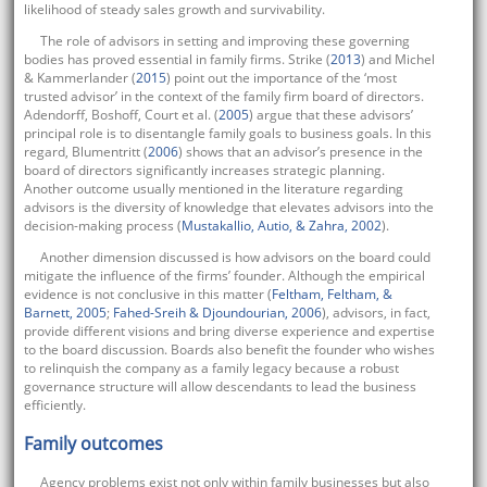
likelihood of steady sales growth and survivability.
The role of advisors in setting and improving these governing
bodies has proved essential in family firms. Strike (
2013
) and Michel
& Kammerlander (
2015
) point out the importance of the ‘most
trusted advisor’ in the context of the family firm board of directors.
Adendorff, Boshoff, Court et al. (
2005
) argue that these advisors’
principal role is to disentangle family goals to business goals. In this
regard, Blumentritt (
2006
) shows that an advisor’s presence in the
board of directors significantly increases strategic planning.
Another outcome usually mentioned in the literature regarding
advisors is the diversity of knowledge that elevates advisors into the
decision-making process (
Mustakallio, Autio, & Zahra, 2002
).
Another dimension discussed is how advisors on the board could
mitigate the influence of the firms’ founder. Although the empirical
evidence is not conclusive in this matter (
Feltham, Feltham, &
Barnett, 2005
;
Fahed-Sreih & Djoundourian, 2006
), advisors, in fact,
provide different visions and bring diverse experience and expertise
to the board discussion. Boards also benefit the founder who wishes
to relinquish the company as a family legacy because a robust
governance structure will allow descendants to lead the business
efficiently.
Family outcomes
Agency problems exist not only within family businesses but also