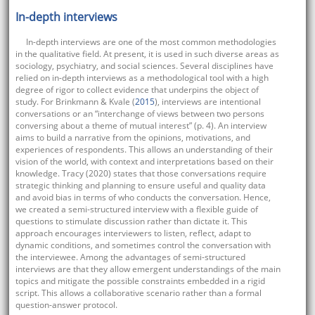
In-depth interviews
In-depth interviews are one of the most common methodologies
in the qualitative field. At present, it is used in such diverse areas as
sociology, psychiatry, and social sciences. Several disciplines have
relied on in-depth interviews as a methodological tool with a high
degree of rigor to collect evidence that underpins the object of
study. For Brinkmann & Kvale (
2015
), interviews are intentional
conversations or an “interchange of views between two persons
conversing about a theme of mutual interest” (p. 4). An interview
aims to build a narrative from the opinions, motivations, and
experiences of respondents. This allows an understanding of their
vision of the world, with context and interpretations based on their
knowledge. Tracy (2020) states that those conversations require
strategic thinking and planning to ensure useful and quality data
and avoid bias in terms of who conducts the conversation. Hence,
we created a semi-structured interview with a flexible guide of
questions to stimulate discussion rather than dictate it. This
approach encourages interviewers to listen, reflect, adapt to
dynamic conditions, and sometimes control the conversation with
the interviewee. Among the advantages of semi-structured
interviews are that they allow emergent understandings of the main
topics and mitigate the possible constraints embedded in a rigid
script. This allows a collaborative scenario rather than a formal
question-answer protocol.