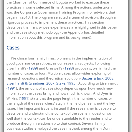
the Chamber of Commerce of Bogotá worked to execute these
practices in some selected firms. Among the actions undertaken
was the Corporate Governance Training Program for advisors that
began in 2010. The program selected a team of advisors through a
rigorous process to implement these practices. This section
describes the firms whose experiences are highlighted in this paper
and the case study methodology (the Appendix has detailed
information about this program and its background).
Cases
We chose four family firms, pioneers in the implementation of
good governance practices, as our research subjects. Following
Eisenhardt’s (
1989
) and Creswell’s (
1998
) proposals, we limited the
number of cases to four. Multiple cases allow wider exploring of
research questions and theoretical evolution (
Baxter & Jack, 2008
;
Eisenhardt & Graebner, 2007
;
Stake, 1995
). According to Eisenhardt
(
1991
), the amount of a case study depends upon how much new
information the cases bring and how much is known. And Dyer &
Wilkins (
1991
) state that the page length, the number of cases or
the length of the researchers’ stay in the field per se, is not the key
issue. The important issue is instead if the researcher is capable to
describe and understand the context of the scene in question so
well that the context can be understandable to the reader and to
produce theory in relationship to that context. Several family
business studies employed the case method, among them Dunn