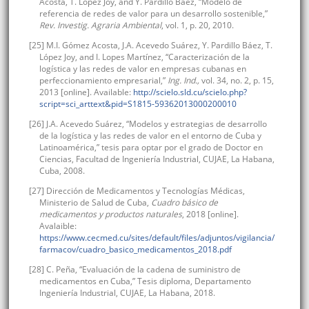
Acosta, T. López Joy, and Y. Pardillo Báez, “Modelo de
referencia de redes de valor para un desarrollo sostenible,”
Rev. Investig. Agraria Ambiental
, vol. 1, p. 20, 2010.
[25] M.I. Gómez Acosta, J.A. Acevedo Suárez, Y. Pardillo Báez, T.
López Joy, and I. Lopes Martínez, “Caracterización de la
logística y las redes de valor en empresas cubanas en
perfeccionamiento empresarial,”
Ing. Ind.,
vol. 34, no. 2, p. 15,
2013 [online]. Available:
http://scielo.sld.cu/scielo.php?
script=sci_arttext&pid=S1815-59362013000200010
[26] J.A. Acevedo Suárez, “Modelos y estrategias de desarrollo
de la logística y las redes de valor en el entorno de Cuba y
Latinoamérica,” tesis para optar por el grado de Doctor en
Ciencias, Facultad de Ingeniería Industrial, CUJAE, La Habana,
Cuba, 2008.
[27] Dirección de Medicamentos y Tecnologías Médicas,
Ministerio de Salud de Cuba,
Cuadro básico de
medicamentos y productos naturales
, 2018 [online].
Avalaible:
https://www.cecmed.cu/sites/default/files/adjuntos/vigilancia/
farmacov/cuadro_basico_medicamentos_2018.pdf
[28] C. Peña, “Evaluación de la cadena de suministro de
medicamentos en Cuba,” Tesis diploma, Departamento
Ingeniería Industrial, CUJAE, La Habana, 2018.