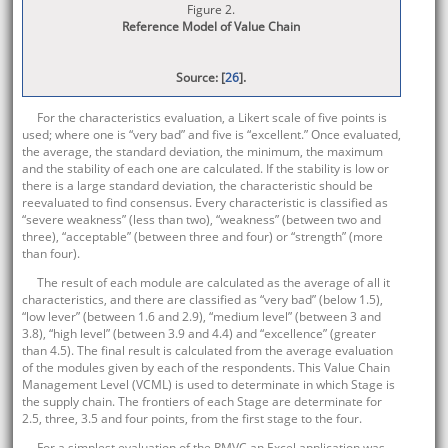
Figure 2.
Reference Model of Value Chain
Source: [
26
].
For the characteristics evaluation, a Likert scale of five points is
used; where one is “very bad” and five is “excellent.” Once evaluated,
the average, the standard deviation, the minimum, the maximum
and the stability of each one are calculated. If the stability is low or
there is a large standard deviation, the characteristic should be
reevaluated to find consensus. Every characteristic is classified as
“severe weakness” (less than two), “weakness” (between two and
three), “acceptable” (between three and four) or “strength” (more
than four).
The result of each module are calculated as the average of all it
characteristics, and there are classified as “very bad” (below 1.5),
“low lever” (between 1.6 and 2.9), “medium level” (between 3 and
3.8), “high level” (between 3.9 and 4.4) and “excellence” (greater
than 4.5). The final result is calculated from the average evaluation
of the modules given by each of the respondents. This Value Chain
Management Level (VCML) is used to determinate in which Stage is
the supply chain. The frontiers of each Stage are determinate for
2.5, three, 3.5 and four points, from the first stage to the four.
For a simplest evaluation of the RMVC an Excel application was