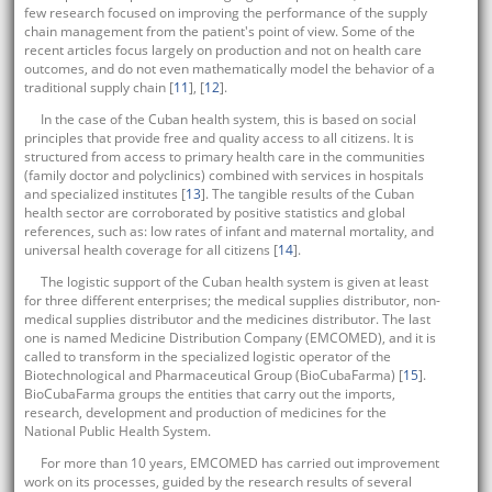
few research focused on improving the performance of the supply
chain management from the patient's point of view. Some of the
recent articles focus largely on production and not on health care
outcomes, and do not even mathematically model the behavior of a
traditional supply chain [
11
], [
12
].
In the case of the Cuban health system, this is based on social
principles that provide free and quality access to all citizens. It is
structured from access to primary health care in the communities
(family doctor and polyclinics) combined with services in hospitals
and specialized institutes [
13
]. The tangible results of the Cuban
health sector are corroborated by positive statistics and global
references, such as: low rates of infant and maternal mortality, and
universal health coverage for all citizens [
14
].
The logistic support of the Cuban health system is given at least
for three different enterprises; the medical supplies distributor, non-
medical supplies distributor and the medicines distributor. The last
one is named Medicine Distribution Company (EMCOMED), and it is
called to transform in the specialized logistic operator of the
Biotechnological and Pharmaceutical Group (BioCubaFarma) [
15
].
BioCubaFarma groups the entities that carry out the imports,
research, development and production of medicines for the
National Public Health System.
For more than 10 years, EMCOMED has carried out improvement
work on its processes, guided by the research results of several