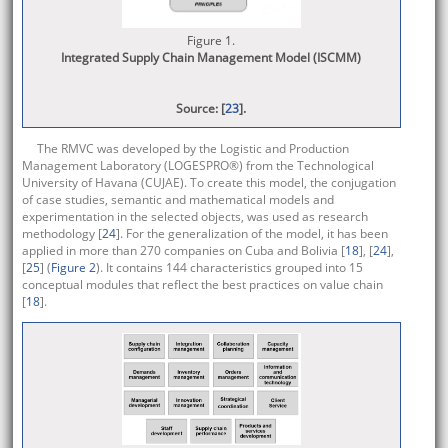
Figure 1.
Integrated Supply Chain Management Model (ISCMM)
Source: [
23
].
The RMVC was developed by the Logistic and Production
Management Laboratory (LOGESPRO®) from the Technological
University of Havana (CUJAE). To create this model, the conjugation
of case studies, semantic and mathematical models and
experimentation in the selected objects, was used as research
methodology [
24
]. For the generalization of the model, it has been
applied in more than 270 companies on Cuba and Bolivia [
18
], [
24
],
[
25
] (
Figure 2
). It contains 144 characteristics grouped into 15
conceptual modules that reflect the best practices on value chain
[
18
].