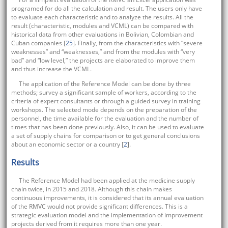
programed for do all the calculation and result. The users only have
to evaluate each characteristic and to analyze the results. All the
result (characteristic, modules and VCML) can be compared with
historical data from other evaluations in Bolivian, Colombian and
Cuban companies [
25
]. Finally, from the characteristics with “severe
weaknesses” and “weaknesses,” and from the modules with “very
bad” and “low level,” the projects are elaborated to improve them
and thus increase the VCML.
The application of the Reference Model can be done by three
methods; survey a significant sample of workers, according to the
criteria of expert consultants or through a guided survey in training
workshops. The selected mode depends on the preparation of the
personnel, the time available for the evaluation and the number of
times that has been done previously. Also, it can be used to evaluate
a set of supply chains for comparison or to get general conclusions
about an economic sector or a country [
2
].
Results
The Reference Model had been applied at the medicine supply
chain twice, in 2015 and 2018. Although this chain makes
continuous improvements, it is considered that its annual evaluation
of the RMVC would not provide significant differences. This is a
strategic evaluation model and the implementation of improvement
projects derived from it requires more than one year.