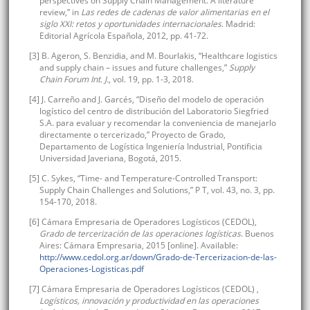
perspectives on Supply Chain Management. A literature
review,” in
Las redes de cadenas de valor alimentarias en el
siglo XXI: retos y oportunidades internacionales
. Madrid:
Editorial Agrícola Española, 2012, pp. 41-72.
[3] B. Ageron, S. Benzidia, and M. Bourlakis, “Healthcare logistics
and supply chain – issues and future challenges,”
Supply
Chain Forum Int. J.
, vol. 19, pp. 1-3, 2018.
[4] J. Carreño and J. Garcés, “Diseño del modelo de operación
logístico del centro de distribución del Laboratorio Siegfried
S.A. para evaluar y recomendar la conveniencia de manejarlo
directamente o tercerizado,” Proyecto de Grado,
Departamento de Logística Ingeniería Industrial, Pontificia
Universidad Javeriana, Bogotá, 2015.
[5] C. Sykes, “Time- and Temperature-Controlled Transport:
Supply Chain Challenges and Solutions,” P T, vol. 43, no. 3, pp.
154-170, 2018.
[6] Cámara Empresaria de Operadores Logísticos (CEDOL),
Grado de tercerización de las operaciones logísticas
. Buenos
Aires: Cámara Empresaria, 2015 [online]. Available:
http://www.cedol.org.ar/down/Grado-de-Tercerizacion-de-las-
Operaciones-Logisticas.pdf
[7] Cámara Empresaria de Operadores Logísticos (CEDOL) ,
Logísticos, innovación y productividad en las operaciones