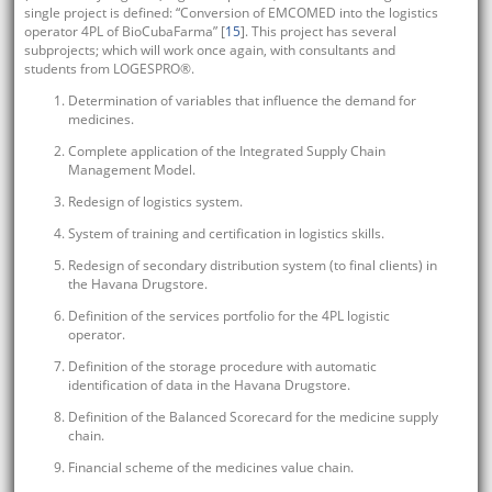
single project is defined: “Conversion of EMCOMED into the logistics
operator 4PL of BioCubaFarma” [
15
]. This project has several
subprojects; which will work once again, with consultants and
students from LOGESPRO®.
Determination of variables that influence the demand for
medicines.
Complete application of the Integrated Supply Chain
Management Model.
Redesign of logistics system.
System of training and certification in logistics skills.
Redesign of secondary distribution system (to final clients) in
the Havana Drugstore.
Definition of the services portfolio for the 4PL logistic
operator.
Definition of the storage procedure with automatic
identification of data in the Havana Drugstore.
Definition of the Balanced Scorecard for the medicine supply
chain.
Financial scheme of the medicines value chain.