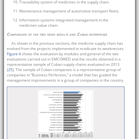
Traceability system of medicines in the supply chain.
Maintenance management of automotive transport fleets.
Information systems integrated management in the
medicines value chain.
Comparison of the two years results and Cuban enterprises
As shown in the previous sections, the medicine supply chain has
evolved from the projects implemented to eradicate its weaknesses.
Figure 4
shows the evaluation by modules and general of the two
evaluations carried out in EMCOMED and the results obtained in a
representative sample of Cuban supply chains evaluated on 2013
[
25
]. The sample of Cuban companies is a representative group of
companies in “Business Perfection,” a model that has guided the
management improvements in a group of companies in the country.