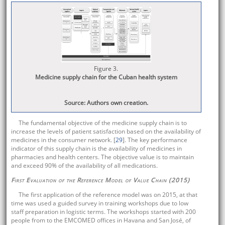
Figure 3.
Medicine supply chain for the Cuban health system
Source: Authors own creation.
The fundamental objective of the medicine supply chain is to
increase the levels of patient satisfaction based on the availability of
medicines in the consumer network. [
29
]. The key performance
indicator of this supply chain is the availability of medicines in
pharmacies and health centers. The objective value is to maintain
and exceed 90% of the availability of all medications.
First Evaluation of the Reference Model of Value Chain (2015)
The first application of the reference model was on 2015, at that
time was used a guided survey in training workshops due to low
staff preparation in logistic terms. The workshops started with 200
people from to the EMCOMED offices in Havana and San José, of