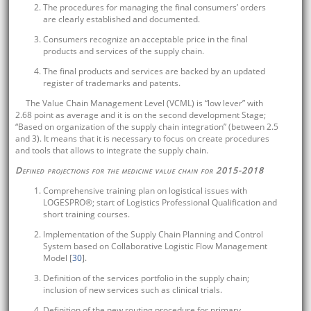
The procedures for managing the final consumers’ orders
are clearly established and documented.
Consumers recognize an acceptable price in the final
products and services of the supply chain.
The final products and services are backed by an updated
register of trademarks and patents.
The Value Chain Management Level (VCML) is “low lever” with
2.68 point as average and it is on the second development Stage;
“Based on organization of the supply chain integration” (between 2.5
and 3). It means that it is necessary to focus on create procedures
and tools that allows to integrate the supply chain.
Defined projections for the medicine value chain for 2015-2018
Comprehensive training plan on logistical issues with
LOGESPRO®; start of Logistics Professional Qualification and
short training courses.
Implementation of the Supply Chain Planning and Control
System based on Collaborative Logistic Flow Management
Model [
30
].
Definition of the services portfolio in the supply chain;
inclusion of new services such as clinical trials.
Definition of the new routing procedure for primary