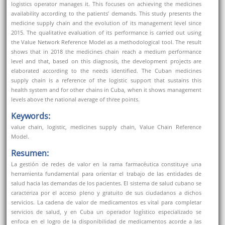
logistics operator manages it. This focuses on achieving the medicines
availability according to the patients’ demands. This study presents the
medicine supply chain and the evolution of its management level since
2015. The qualitative evaluation of its performance is carried out using
the Value Network Reference Model as a methodological tool. The result
shows that in 2018 the medicines chain reach a medium performance
level and that, based on this diagnosis, the development projects are
elaborated according to the needs identified. The Cuban medicines
supply chain is a reference of the logistic support that sustains this
health system and for other chains in Cuba, when it shows management
levels above the national average of three points.
Keywords:
value chain, logistic, medicines supply chain, Value Chain Reference
Model.
Resumen:
La gestión de redes de valor en la rama farmacéutica constituye una
herramienta fundamental para orientar el trabajo de las entidades de
salud hacia las demandas de los pacientes. El sistema de salud cubano se
caracteriza por el acceso pleno y gratuito de sus ciudadanos a dichos
servicios. La cadena de valor de medicamentos es vital para completar
servicios de salud, y en Cuba un operador logístico especializado se
enfoca en el logro de la disponibilidad de medicamentos acorde a las