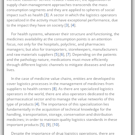
supply chain management approaches transcends the mass
consumption segments and they are applied to spheres of social
impact such as health [
3
]. A sector in which the logistics operators
specialized in the activity must have exceptional performance, due
to the impact they have on society [
3
], [
4
].
For health systems, whatever their structure and functioning, the
medicines availability at the consumption points is an attention
focus, not only for the hospitals, polyclinic, and pharmacies
managers; but also for transporters, storekeepers, manufacturers
and raw materials suppliers [
5
],[
6
], [
7
]. Depending on the patients
and the pathology nature, medications must move efficiently
through different logistic channels to mitigate diseases and save
lives.
In the case of medicine value chains, entities are developed to
cover logistics processes in the management of medicines from
suppliers to health centers [
8
]. As there are specialized logistics
operators in the world, there are also operators dedicated to the
pharmaceutical sector and to manage the value networks of this
type of products [
4
]. The importance of this specialization lies
fundamentally in the acquisition of technical knowledge for the
handling, transportation, storage, conservation and distribution
medicines; in order to maintain quality logistics standards in these
important products [
5
], [
9
], [
10
].
Despite the importance of drug logistics operations, there are