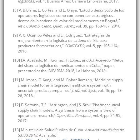
logísticas,
vol. 1. Buenos Aires: Cámara Empresaria, 2017.
[8] V. Bibiana, E. Cortés, and E. Olaya, “Estudio descriptivo de los
operadores logísticos como componentes estratégicos
dentro de la cadena de valor del medicamento en Bogotá,”
Rev. Colomb. Cienc. Quím. Farm.
, vol. 39, pp. 168-187, 2010.
[9] P. C. Ocampo Vélez and L. Rodríguez, “Estrategias de
mejoramiento en la logística de cadena de frio para
productos farmacéuticos,”
CONTEXTO
, vol. 5, pp. 105-114,
2016.
[10] J.A. Acevedo, M.I. Gómez, T. López, and A.J. Acevedo, “Retos
del sistema logístico de medicamentos en Cuba,” paper
presented at the IDIFARMA 2018, La Habana, 2018.
[11] M. Imran, C. Kang, and M. Babar Ramzan, “Medicine supply
chain model for an integrated healthcare system with
uncertain product complaints,”
J. Manuf. Syst.
, vol. 46, pp. 13-
28, 2018.
[12] E. Settanni, T.S. Harrington, and J.S. Srai, “Pharmaceutical
supply chain models: A synthesis from a systems view of
operations research,”
Oper. Res. Perspect.
, vol. 4, pp. 74-95,
2017.
[13] Ministerio de Salud Pública de Cuba.
Anuario estadístico de
Salud 2018
. Available: