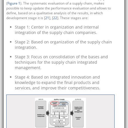
(
Figure 1
). The systematic evaluation of a supply chain, makes
possible to keep update the performance evaluation and allows to
define, based on a qualitative analysis of the results, in which
development stage it is [
21
], [
22
]. These stages are:
Stage 1: Center in organization and internal
integration of the supply chain companies.
Stage 2: Based on organization of the supply chain
integration.
Stage 3: Focus on consolidation of the bases and
techniques for the supply chain integrated
management.
Stage 4: Based on integrated innovation and
knowledge to expand the final products and
services, and improve their competitiveness.