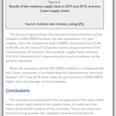
Figure 4.
Results of the medicine supply chain in 2015 and 2018, and also
Cuban supply chains
Source: Authors own creation, using [
25
].
The previous figure shows the substantial improvement in all the
modules in EMCOMED between the two evaluations. It is also
evident, since the compliance level of RMVC increased from 53.6%
to 66.4%, out of a total of 720 points representing excellence (144
characteristics of 5 points). The medicine supply chains still have
33.6 % of characteristics’ improvement to reach excellence on the
patients’ demands.
When the evaluation of the EMCOMED modules is compared with
the Cuban companies, it is evident that the improvements executed
between 2015 and 2018 have made the performance of EMCOMED
higher than the average of the companies.
Conclusions
The concepts associated with the management of the value chain
have a direct applicability in the supply chains of medicines that
make up the health systems of the countries. These are important
resources to guarantee the complete treatment and patients’