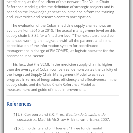
satisfaction, as the final client of this network. The Value Chain
Reference Model guides the definition of strategic projects and is
based on the knowledge generation in the chain from the training
and universities and research centers participation.
The evaluation of the Cuban medicine supply chain shows an
evolution from 2015 to 2018. The actual management level on this
supply chain is 3.32 for a “medium level.” The next step should be
continues working on integration with all the partners and in the
consolidation of the information system for coordinated
management in charge of EMCOMED, as logistic operator for the
pharmaceutical sector.
This fact, that the VCML in the medicine supply chain is higher
than the average of Cuban companies, demonstrates the validity of
the Integrated Supply Chain Management Model to achieve
progress in terms of integration, efficiency and effectiveness in the
supply chain, and the Value Chain Reference Model as
measurement and guide of these improvements.
References
[1] L.E. Carretero and S.R. Pires,
Gestión de la cadena de
suministros
. Madrid: McGraw-Hill/Interamericana, 2007.
[2] S. Onno Omta and S.J. Hoenen, “Three fundamental