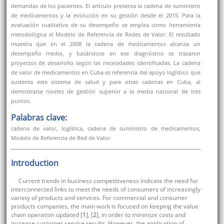
demandas de los pacientes. El artículo presenta la cadena de suministro
de medicamentos y la evolución en su gestión desde el 2015. Para la
evaluación cualitativa de su desempeño se emplea como herramienta
metodológica el Modelo de Referencia de Redes de Valor. El resultado
muestra que en el 2008 la cadena de medicamentos alcanza un
desempeño medio, y basándose en ese diagnóstico se trazaron
proyectos de desarrollo según las necesidades identificadas. La cadena
de valor de medicamentos en Cuba es referencia del apoyo logístico que
sustenta este sistema de salud y para otras cadenas en Cuba, al
demostrarse niveles de gestión superior a la media nacional de tres
puntos.
Palabras clave:
cadena de valor, logística, cadena de suministro de medicamentos,
Modelo de Referencia de Red de Valor.
Introduction
Current trends in business competitiveness indicate the need for
interconnected links to meet the needs of consumers of increasingly
variety of products and services. For commercial and consumer
products companies, the main work is focused on keeping the value
chain operation updated [
1
], [
2
], in order to minimize costs and
increase customer service results. However, the application of