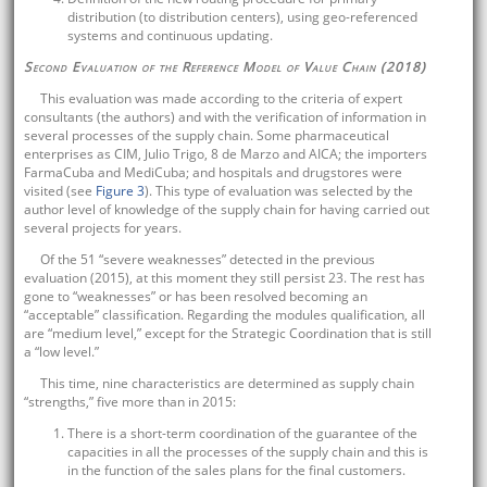
distribution (to distribution centers), using geo-referenced
systems and continuous updating.
Second Evaluation of the Reference Model of Value Chain (2018)
This evaluation was made according to the criteria of expert
consultants (the authors) and with the verification of information in
several processes of the supply chain. Some pharmaceutical
enterprises as CIM, Julio Trigo, 8 de Marzo and AICA; the importers
FarmaCuba and MediCuba; and hospitals and drugstores were
visited (see
Figure 3
). This type of evaluation was selected by the
author level of knowledge of the supply chain for having carried out
several projects for years.
Of the 51 “severe weaknesses” detected in the previous
evaluation (2015), at this moment they still persist 23. The rest has
gone to “weaknesses” or has been resolved becoming an
“acceptable” classification. Regarding the modules qualification, all
are “medium level,” except for the Strategic Coordination that is still
a “low level.”
This time, nine characteristics are determined as supply chain
“strengths,” five more than in 2015:
There is a short-term coordination of the guarantee of the
capacities in all the processes of the supply chain and this is
in the function of the sales plans for the final customers.