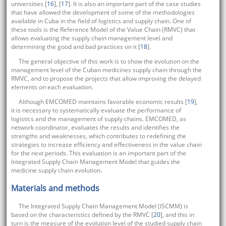
universities [
16
], [
17
]. It is also an important part of the case studies
that have allowed the development of some of the methodologies
available in Cuba in the field of logistics and supply chain. One of
these tools is the Reference Model of the Value Chain (RMVC) that
allows evaluating the supply chain management level and
determining the good and bad practices on it [
18
].
The general objective of this work is to show the evolution on the
management level of the Cuban medicines supply chain through the
RMVC, and to propose the projects that allow improving the delayed
elements on each evaluation.
Although EMCOMED maintains favorable economic results [
19
],
it is necessary to systematically evaluate the performance of
logistics and the management of supply chains. EMCOMED, as
network coordinator, evaluates the results and identifies the
strengths and weaknesses, which contributes to redefining the
strategies to increase efficiency and effectiveness in the value chain
for the next periods. This evaluation is an important part of the
Integrated Supply Chain Management Model that guides the
medicine supply chain evolution.
Materials and methods
The Integrated Supply Chain Management Model (ISCMM) is
based on the characteristics defined by the RMVC [
20
], and this in
turn is the measure of the evolution level of the studied supply chain