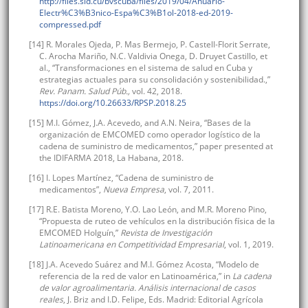
http://files.sld.cu/bvscuba/files/2019/04/Anuario-
Electr%C3%B3nico-Espa%C3%B1ol-2018-ed-2019-
compressed.pdf
[14] R. Morales Ojeda, P. Mas Bermejo, P. Castell-Florit Serrate,
C. Arocha Mariño, N.C. Valdivia Onega, D. Druyet Castillo, et
al., “Transformaciones en el sistema de salud en Cuba y
estrategias actuales para su consolidación y sostenibilidad.,”
Rev. Panam. Salud Púb.,
vol. 42, 2018.
https://doi.org/10.26633/RPSP.2018.25
[15] M.I. Gómez, J.A. Acevedo, and A.N. Neira, “Bases de la
organización de EMCOMED como operador logístico de la
cadena de suministro de medicamentos,” paper presented at
the IDIFARMA 2018, La Habana, 2018.
[16] I. Lopes Martínez, “Cadena de suministro de
medicamentos”,
Nueva Empresa
, vol. 7, 2011.
[17] R.E. Batista Moreno, Y.O. Lao León, and M.R. Moreno Pino,
“Propuesta de ruteo de vehículos en la distribución física de la
EMCOMED Holguín,”
Revista de Investigación
Latinoamericana en Competitividad Empresarial
, vol. 1, 2019.
[18] J.A. Acevedo Suárez and M.I. Gómez Acosta, “Modelo de
referencia de la red de valor en Latinoamérica,” in
La cadena
de valor agroalimentaria. Análisis internacional de casos
reales
, J. Briz and I.D. Felipe, Eds. Madrid: Editorial Agrícola