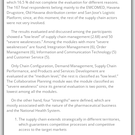
which 16.5 % did not complete the evaluation for different reasons.
The 167 final respondents belong mainly to the EMCOMED, Havana
Drugstore, Old Havana distribution center and San Jose’s Logistic
Platform; since, at this moment, the rest of the supply chain actors
were not very involved.
The results evaluated and discussed among the participants
showed a “low level” of supply chain management (2.68) and 50
“severe weaknesses.” Among the modules with more “severe
weaknesses” are found; Integration Management (6), Order
Management (6), Information and Communication Technology (5)
and Customer Service (5).
Only Chain Configuration, Demand Management, Supply Chain
Performance, and Products and Services Development are
evaluated at the “medium level,” the rest is classified as “low level.”
The Collaborative Planning module was the module classified as
“severe weakness” since its general evaluation is two points, the
lowest among all the modules.
On the other hand, four “strengths” were defined, which are
mostly associated with the nature of the pharmaceutical business
and the National Health System.
The supply chain extends strategically in different territories,
which guarantees competitive processes and competitive
access to the target markets