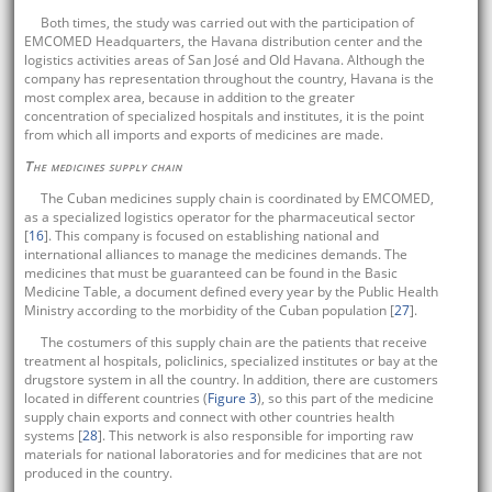
Both times, the study was carried out with the participation of
EMCOMED Headquarters, the Havana distribution center and the
logistics activities areas of San José and Old Havana. Although the
company has representation throughout the country, Havana is the
most complex area, because in addition to the greater
concentration of specialized hospitals and institutes, it is the point
from which all imports and exports of medicines are made.
The medicines supply chain
The Cuban medicines supply chain is coordinated by EMCOMED,
as a specialized logistics operator for the pharmaceutical sector
[
16
]. This company is focused on establishing national and
international alliances to manage the medicines demands. The
medicines that must be guaranteed can be found in the Basic
Medicine Table, a document defined every year by the Public Health
Ministry according to the morbidity of the Cuban population [
27
].
The costumers of this supply chain are the patients that receive
treatment al hospitals, policlinics, specialized institutes or bay at the
drugstore system in all the country. In addition, there are customers
located in different countries (
Figure 3
), so this part of the medicine
supply chain exports and connect with other countries health
systems [
28
]. This network is also responsible for importing raw
materials for national laboratories and for medicines that are not
produced in the country.