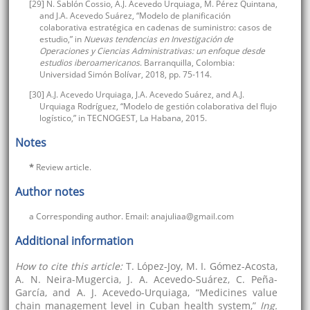
[29] N. Sablón Cossio, A.J. Acevedo Urquiaga, M. Pérez Quintana,
and J.A. Acevedo Suárez, “Modelo de planificación
colaborativa estratégica en cadenas de suministro: casos de
estudio,” in
Nuevas tendencias en Investigación de
Operaciones y Ciencias Administrativas: un enfoque desde
estudios iberoamericanos
. Barranquilla, Colombia:
Universidad Simón Bolívar, 2018, pp. 75-114.
[30] A.J. Acevedo Urquiaga, J.A. Acevedo Suárez, and A.J.
Urquiaga Rodríguez, “Modelo de gestión colaborativa del flujo
logístico,” in TECNOGEST, La Habana, 2015.
Notes
*
Review article.
Author notes
a Corresponding author. Email: anajuliaa@gmail.com
Additional information
How to cite this article:
T. López-Joy, M. I. Gómez-Acosta,
A. N. Neira-Mugercia, J. A. Acevedo-Suárez, C. Peña-
García, and A. J. Acevedo-Urquiaga, “Medicines value
chain management level in Cuban health system,”
Ing.