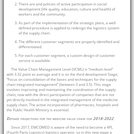
There are and policies of active participation in social
development (life quality, education, culture and health) of
workers and the community.
As part of the implementation of the strategic plans, a well-
defined procedure is applied to redesign the logistics system
of the supply chain.
The different customer segments are properly identified and
differentiated.
For each customer segment, a custom design of customer
service is available.
The Value Chain Management Level (VCML) is “medium level”
with 3.32 point as average and it is on the third development Stage;
“Focus on consolidation of the bases and techniques for the supply
chain integrated management” (between 3 and 3.5). This stage
involves improving and maintaining the coordination of the supply
chain, now with the direct participation of companies that are not
yet directly involved in the integrated management of the medicine
supply chain. The active incorporation of pharmacies, hospitals and
the Public Health Ministry is essential.
Defined projections for the medicine value chain for 2018-2022
Since 2017, EMCOMED is aware of the need to become a 4PL
(Fourth Party Logistics) logistics operator, so in this new stage a