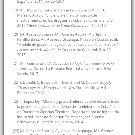
Española, 2011, pp. 254-294.
[19] A.L. Monzón Ebakn, A. García Fariñas, and M. d. l. C.
Marrero Araújo, “Eficiencia en la distribución de
medicamentos en las droguerías cubanas durante el año
2016,”
Revista Cubana de Salud Pública
, vol. 45, 2019.
[20] J.A. Acevedo Suárez, M.I. Gómez Acosta, M.L. Igor, Y.
Pardillo Báez, A.J. Acevedo Urquiaga, N. Sablón Cossio, et al.,
“Modelo de gestión integrada de las cadenas de suministro,”
Anales de la Academia de Ciencias de Cuba
, vol. 5, p. 12,
2015.
[21] M.I. Gómez and J.A. Acevedo,
La logística moderna en la
empresa
, 3a. ed. La Habana: Editorial Universitaria Féliz
Varela, 2017.
[22] J. Donald, C. Bowersox, J. David, and M. Cooper,
Supply
Chain Logistics Management
. New York: McGraw-Hill
Education, 2012.
[23] T. López Joy, “Modelo y procedimiento para el desarrollo de
la gestión integrada de cadenas de suministro en Cuba,” tesis
de Doctor en Ciencias Técnicas, Departamento de Ingeniería
Industrial, Instituto Superior Politécnico José Antonio
Echeverría, Ciudad de La Habana, 2014.
[24] J.A. Acevedo Suárez, A.J. Acevedo Urquiaga, M.I. Gómez