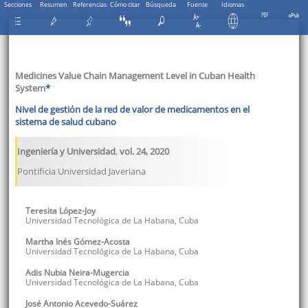
Secciones
Resumen
Referencias
Cómo citar
Búsqueda
Fuente
Idiomas
Medicines Value Chain Management Level in Cuban Health
System
*
Nivel de gestión de la red de valor de medicamentos en el
sistema de salud cubano
Ingeniería y Universidad
,
vol. 24
,
2020
Pontificia Universidad Javeriana
Teresita
López-Joy
Universidad Tecnológica de La Habana
,
Cuba
Martha Inés
Gómez-Acosta
Universidad Tecnológica de La Habana
,
Cuba
Adis Nubia
Neira-Mugercia
Universidad Tecnológica de La Habana
,
Cuba
José Antonio
Acevedo-Suárez