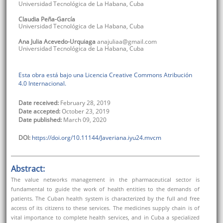
Universidad Tecnológica de La Habana
,
Cuba
Claudia
Peña-García
Universidad Tecnológica de La Habana
,
Cuba
Ana Julia
Acevedo-Urquiaga
anajuliaa@gmail.com
Universidad Tecnológica de La Habana
,
Cuba
Esta obra está bajo una Licencia Creative Commons Atribución
4.0 Internacional.
Date received:
February 28, 2019
Date accepted:
October 23, 2019
Date published:
March 09, 2020
DOI:
https://doi.org/10.11144/Javeriana.iyu24.mvcm
Abstract:
The value networks management in the pharmaceutical sector is
fundamental to guide the work of health entities to the demands of
patients. The Cuban health system is characterized by the full and free
access of its citizens to these services. The medicines supply chain is of
vital importance to complete health services, and in Cuba a specialized