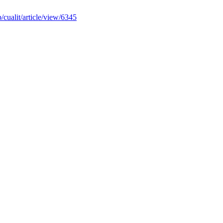
p/cualit/article/view/6345