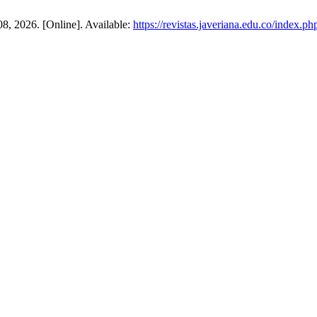
 08, 2026. [Online]. Available:
https://revistas.javeriana.edu.co/index.ph