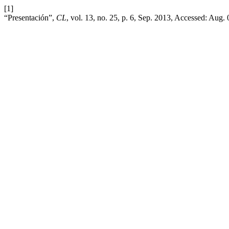
[1]
“Presentación”,
CL
, vol. 13, no. 25, p. 6, Sep. 2013, Accessed: Aug.