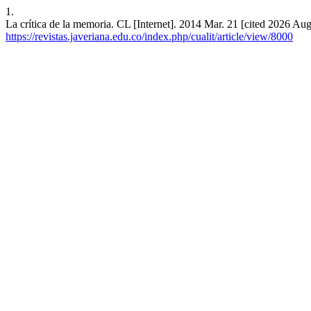
1.
La crítica de la memoria. CL [Internet]. 2014 Mar. 21 [cited 2026 Aug
https://revistas.javeriana.edu.co/index.php/cualit/article/view/8000