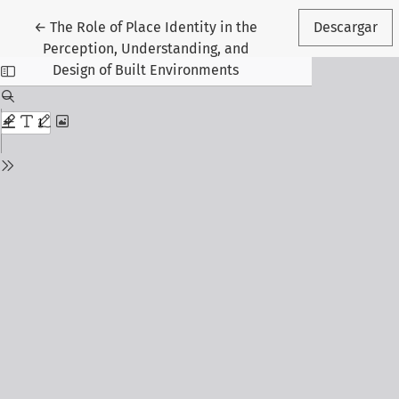
Volver a los detalles del artículo
←
The Role of Place Identity in the
Descargar
Perception, Understanding, and
Design of Built Environments