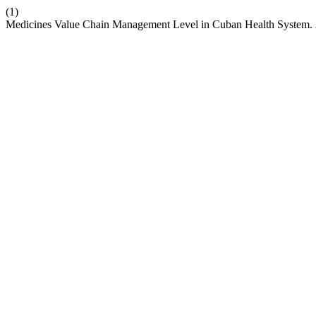
(1)
Medicines Value Chain Management Level in Cuban Health System.