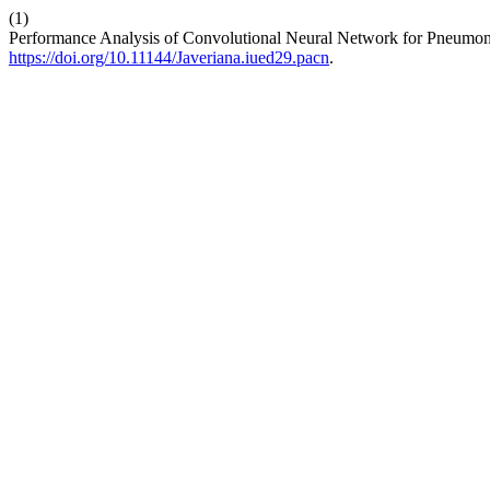
(1)
Performance Analysis of Convolutional Neural Network for Pneumo
https://doi.org/10.11144/Javeriana.iued29.pacn
.