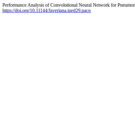
Performance Analysis of Convolutional Neural Network for Pneumo
https://doi.org/10.11144/Javeriana.iued29.pacn