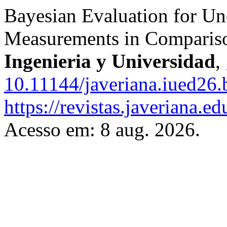
Bayesian Evaluation for Unc
Measurements in Comparis
Ingenieria y Universidad
,
10.11144/javeriana.iued26.
https://revistas.javeriana.e
Acesso em: 8 aug. 2026.