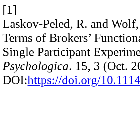
[1]
Laskov-Peled, R. and Wolf,
Terms of Brokers’ Function
Single Participant Experim
Psychologica
. 15, 3 (Oct. 
DOI:
https://doi.org/10.111