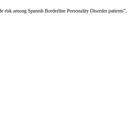
ide risk among Spanish Borderline Personality Disorder patients”,