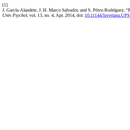
[1]
J. García-Alandete, J. H. Marco Salvador, and S. Pérez-Rodríguez, “Pr
Univ Psychol
, vol. 13, no. 4, Apr. 2014, doi:
10.11144/Javeriana.UP