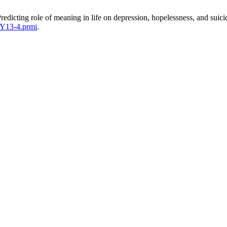
edicting role of meaning in life on depression, hopelessness, and suic
SY13-4.prmi
.