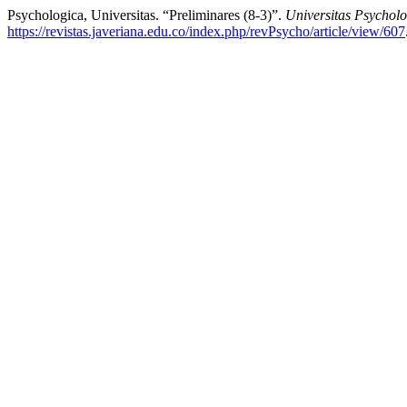
Psychologica, Universitas. “Preliminares (8-3)”.
Universitas Psychol
https://revistas.javeriana.edu.co/index.php/revPsycho/article/view/607