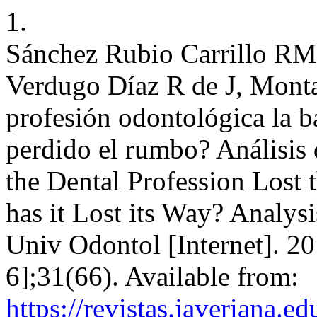
1.
Sánchez Rubio Carrillo RM
Verdugo Díaz R de J, Monta
profesión odontológica la ba
perdido el rumbo? Análisis 
the Dental Profession Lost 
has it Lost its Way? Analysi
Univ Odontol [Internet]. 20
6];31(66). Available from:
https://revistas.javeriana.