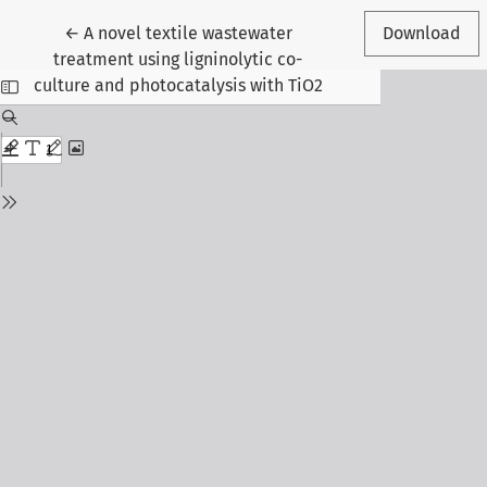
Return to Article Details
←
A novel textile wastewater
Download
treatment using ligninolytic co-
culture and photocatalysis with TiO2