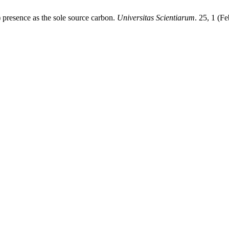
) presence as the sole source carbon.
Universitas Scientiarum
. 25, 1 (F