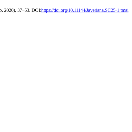
eb. 2020), 37–53. DOI:
https://doi.org/10.11144/Javeriana.SC25-1.tmai
.