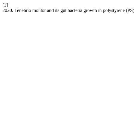
[1]
2020. Tenebrio molitor and its gut bacteria growth in polystyrene (PS