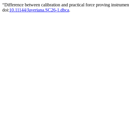
“Difference between calibration and practical force proving instrume
doi:
10.11144/Javeriana.SC26-1.dbca
.