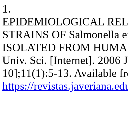
1.
EPIDEMIOLOGICAL RE
STRAINS OF Salmonella ente
ISOLATED FROM HUMAN
Univ. Sci. [Internet]. 2006 
10];11(1):5-13. Available f
https://revistas.javeriana.e