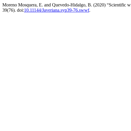
Moreno Mosquera, E. and Quevedo-Hidalgo, B. (2020) “Scientific wri
39(76). doi:
10.11144/Javeriana.syp39-76.swwf
.