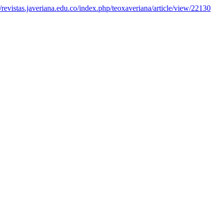
//revistas.javeriana.edu.co/index.php/teoxaveriana/article/view/22130