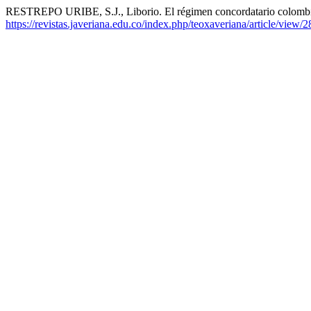
RESTREPO URIBE, S.J., Liborio. El régimen concordatario colomb
https://revistas.javeriana.edu.co/index.php/teoxaveriana/article/view/