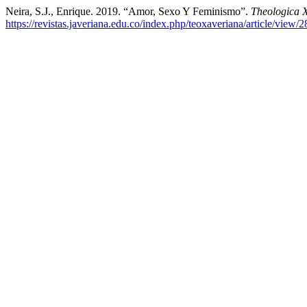
Neira, S.J., Enrique. 2019. “Amor, Sexo Y Feminismo”.
Theologica 
https://revistas.javeriana.edu.co/index.php/teoxaveriana/article/view/