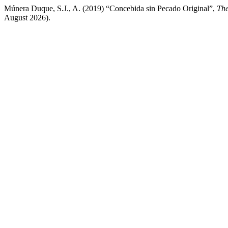
Múnera Duque, S.J., A. (2019) “Concebida sin Pecado Original”,
The
August 2026).