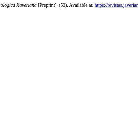
ologica Xaveriana
[Preprint], (53). Available at:
https://revistas.javer