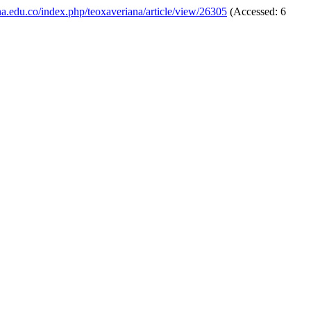
iana.edu.co/index.php/teoxaveriana/article/view/26305
(Accessed: 6