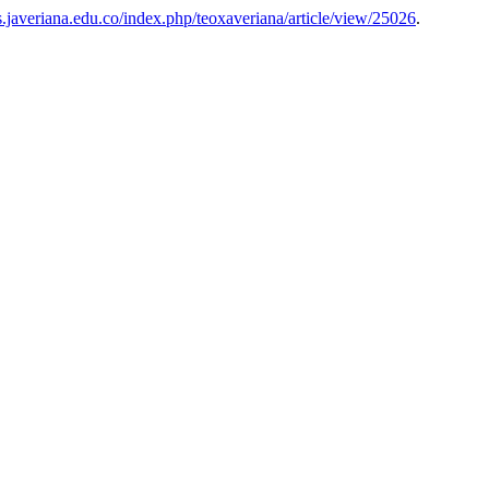
tas.javeriana.edu.co/index.php/teoxaveriana/article/view/25026
.