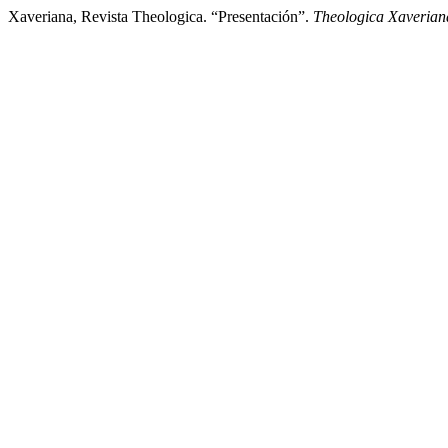
Xaveriana, Revista Theologica. “Presentación”.
Theologica Xaverian