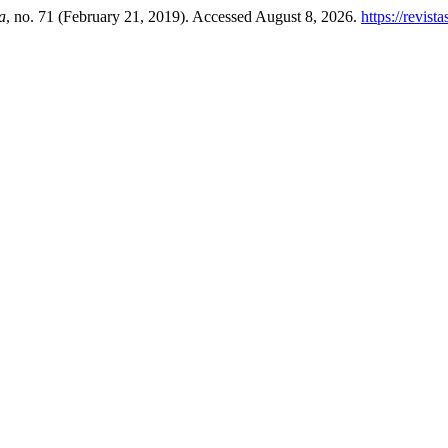
a
, no. 71 (February 21, 2019). Accessed August 8, 2026.
https://revis