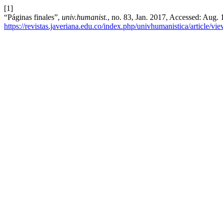
[1]
“Páginas finales”,
univ.humanist.
, no. 83, Jan. 2017, Accessed: Aug. 
https://revistas.javeriana.edu.co/index.php/univhumanistica/article/v