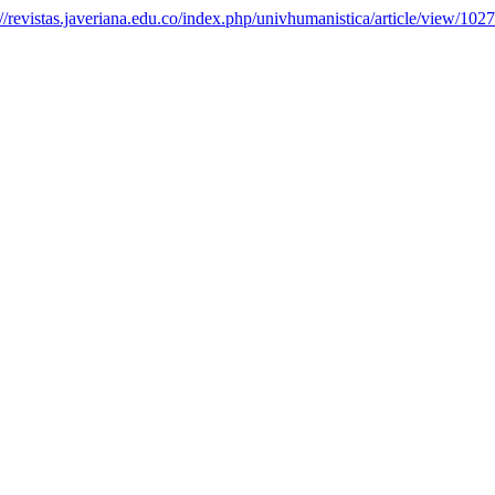
://revistas.javeriana.edu.co/index.php/univhumanistica/article/view/102