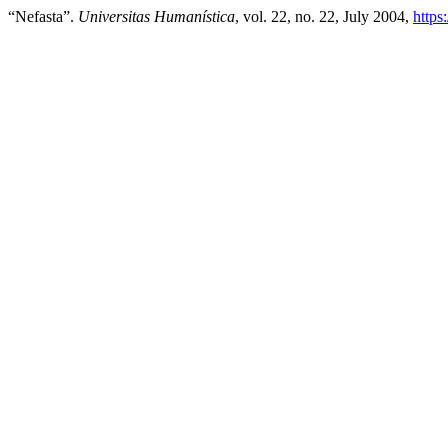
“Nefasta”.
Universitas Humanística
, vol. 22, no. 22, July 2004,
https