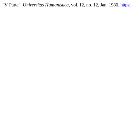
“V Parte”.
Universitas Humanística
, vol. 12, no. 12, Jan. 1980,
https