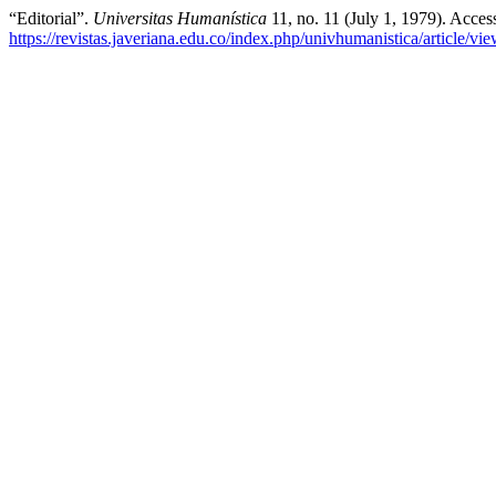
“Editorial”.
Universitas Humanística
11, no. 11 (July 1, 1979). Acce
https://revistas.javeriana.edu.co/index.php/univhumanistica/article/v