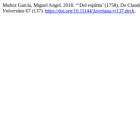
Muñoz García, Miguel Angel. 2018. “‘Del espíritu’ (1758), De Clau
Vniversitas
67 (137).
https://doi.org/10.11144/Javeriana.vj137.dech
.