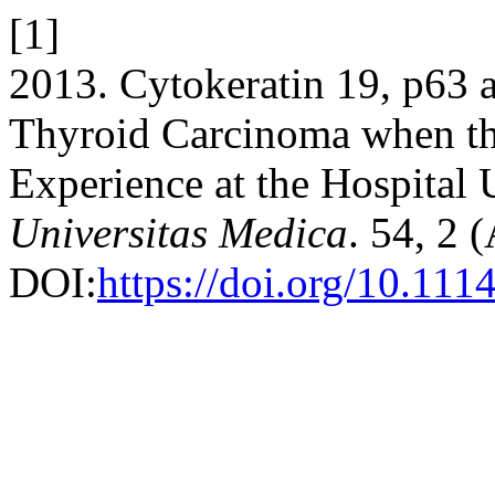
[1]
2013. Cytokeratin 19, p63 
Thyroid Carcinoma when th
Experience at the Hospital 
Universitas Medica
. 54, 2 
DOI:
https://doi.org/10.11