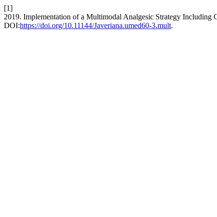
[1]
2019. Implementation of a Multimodal Analgesic Strategy Including 
DOI:
https://doi.org/10.11144/Javeriana.umed60-3.mult
.