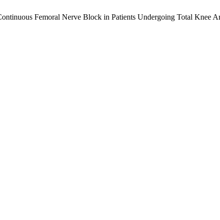
Continuous Femoral Nerve Block in Patients Undergoing Total Knee Ar