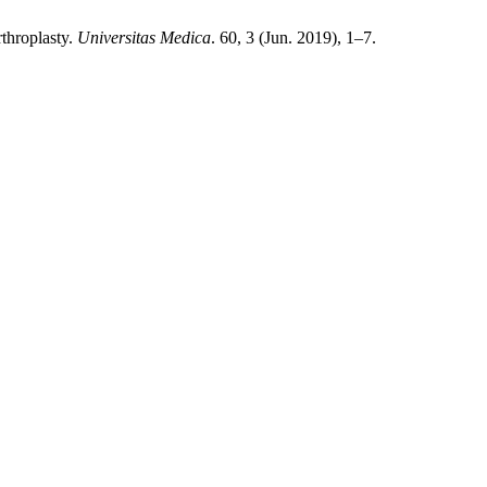
throplasty.
Universitas Medica
. 60, 3 (Jun. 2019), 1–7.