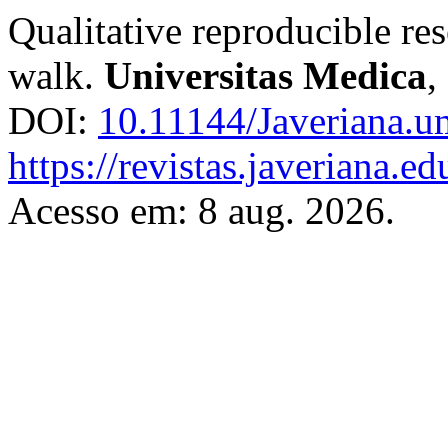
Qualitative reproducible re
walk.
Universitas Medica
,
DOI:
10.11144/Javeriana.u
https://revistas.javeriana.
Acesso em: 8 aug. 2026.