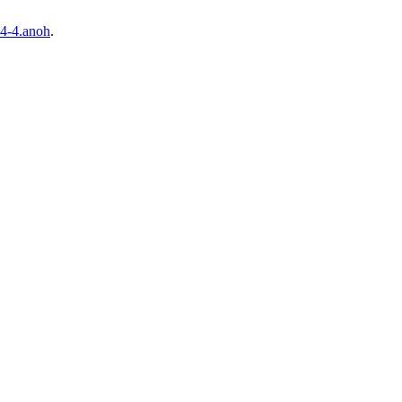
4-4.anoh
.