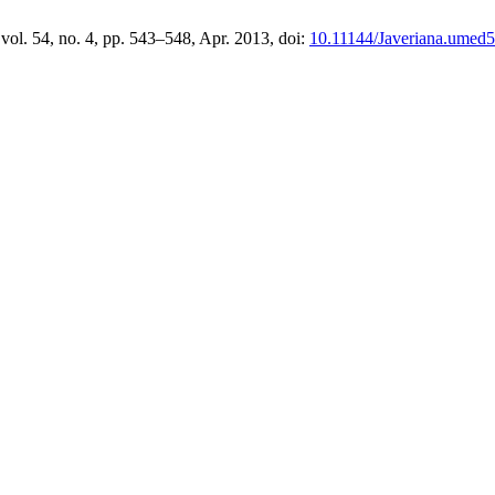
 vol. 54, no. 4, pp. 543–548, Apr. 2013, doi:
10.11144/Javeriana.umed5