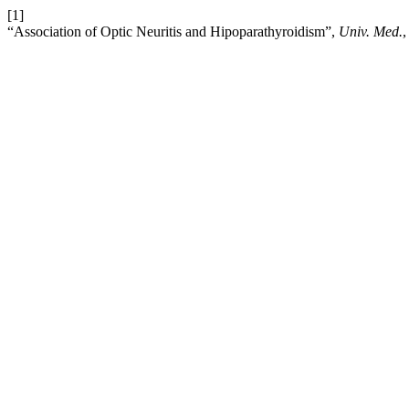
[1]
“Association of Optic Neuritis and Hipoparathyroidism”,
Univ. Med.
,