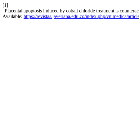
[1]
“Placental apoptosis induced by cobalt chloride treatment is counterac
Available:
https://revistas.javeriana.edu.co/index.php/vnimedica/artic