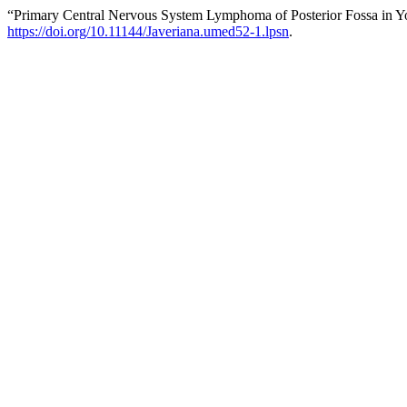
“Primary Central Nervous System Lymphoma of Posterior Fossa in Y
https://doi.org/10.11144/Javeriana.umed52-1.lpsn
.