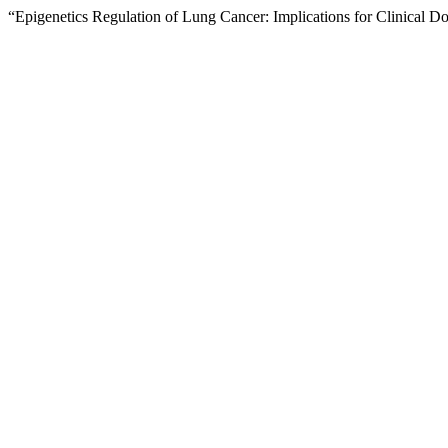
“Epigenetics Regulation of Lung Cancer: Implications for Clinical D