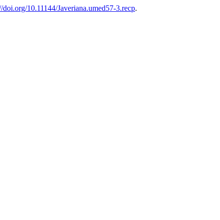
://doi.org/10.11144/Javeriana.umed57-3.recp
.