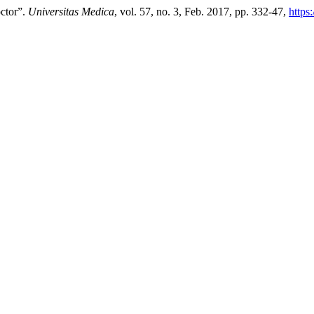
octor”.
Universitas Medica
, vol. 57, no. 3, Feb. 2017, pp. 332-47,
https