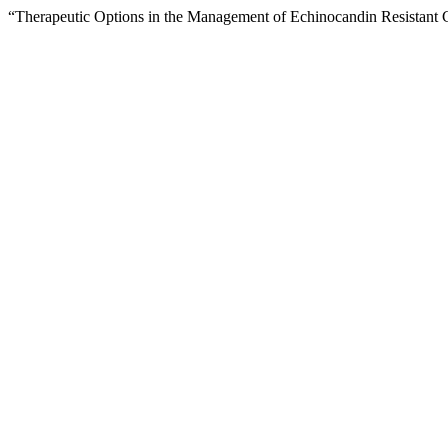
“Therapeutic Options in the Management of Echinocandin Resistant 