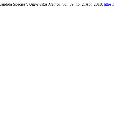
Candida Species”.
Universitas Medica
, vol. 59, no. 2, Apr. 2018,
https: