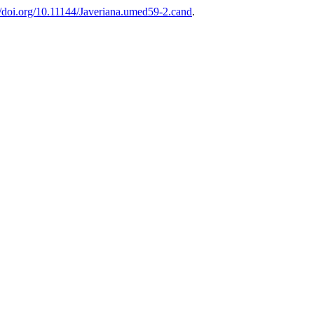
//doi.org/10.11144/Javeriana.umed59-2.cand
.