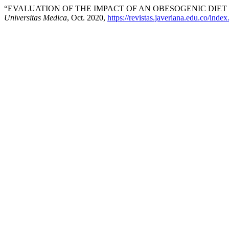
“EVALUATION OF THE IMPACT OF AN OBESOGENIC DIE
Universitas Medica
, Oct. 2020,
https://revistas.javeriana.edu.co/ind