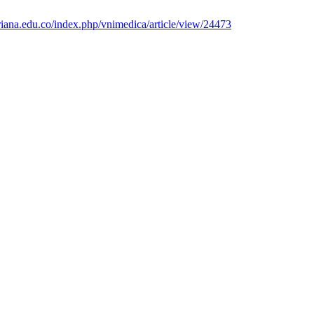
veriana.edu.co/index.php/vnimedica/article/view/24473