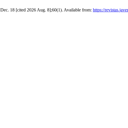
8 Dec. 18 [cited 2026 Aug. 8];60(1). Available from:
https://revistas.ja