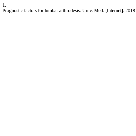
1.
Prognostic factors for lumbar arthrodesis. Univ. Med. [Internet]. 201